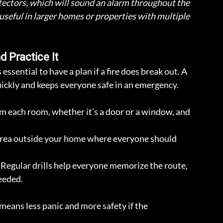
ectors, which will sound an alarm throughout the 
y useful in larger homes or properties with multiple 
d Practice It
essential to have a plan if a fire does break out. A 
ickly and keeps everyone safe in an emergency. 
om each room, whether it’s a door or a window, and 
area outside your home where everyone should 
 Regular drills help everyone memorize the route, 
needed.
eans less panic and more safety if the 