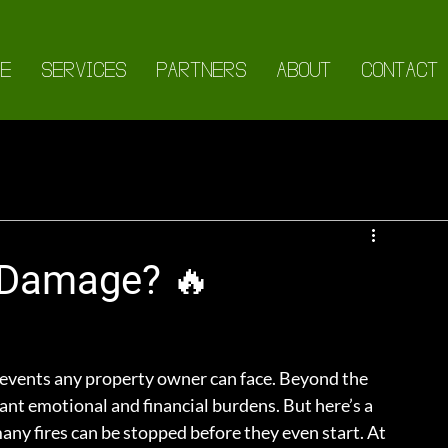
E
SERVICES
PARTNERS
ABOUT
CONTACT
 Damage? 🔥
 events any property owner can face. Beyond the 
cant emotional and financial burdens. But here’s a 
many fires can be stopped before they even start. At 