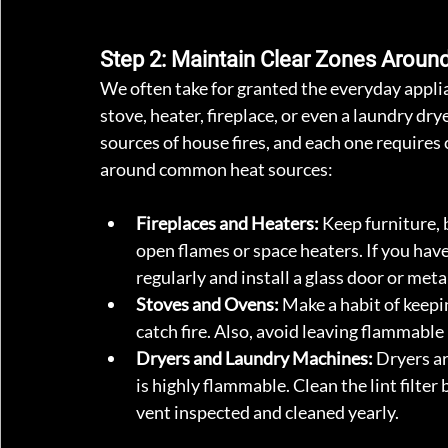
Step 2: Maintain Clear Zones Aroun
We often take for granted the everyday appli
stove, heater, fireplace, or even a laundry 
sources of house fires, and each one requires 
around common heat sources:
Fireplaces and Heaters:
 Keep furniture, 
open flames or space heaters. If you have
regularly and install a glass door or meta
Stoves and Ovens:
 Make a habit of keepi
catch fire. Also, avoid leaving flammable
Dryers and Laundry Machines:
 Dryers ar
is highly flammable. Clean the lint filter
vent inspected and cleaned yearly.