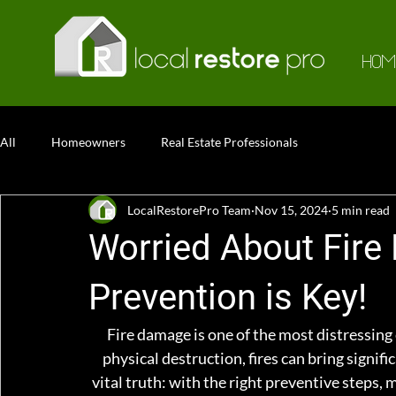
HOM
All
Homeowners
Real Estate Professionals
LocalRestorePro Team
Nov 15, 2024
5 min read
Worried About Fire
Prevention is Key!
Fire damage is one of the most distressing
physical destruction, fires can bring signifi
vital truth: with the right preventive steps, 