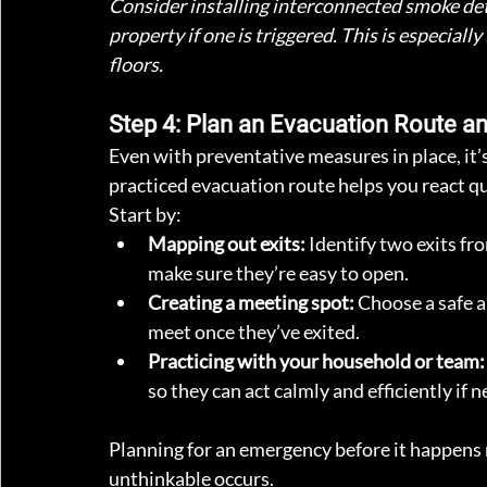
Consider installing interconnected smoke det
property if one is triggered. This is especiall
floors.
Step 4: Plan an Evacuation Route an
Even with preventative measures in place, it’s 
practiced evacuation route helps you react qu
Start by:
Mapping out exits:
 Identify two exits fr
make sure they’re easy to open.
Creating a meeting spot:
 Choose a safe 
meet once they’ve exited.
Practicing with your household or team:
so they can act calmly and efficiently if 
Planning for an emergency before it happens m
unthinkable occurs.