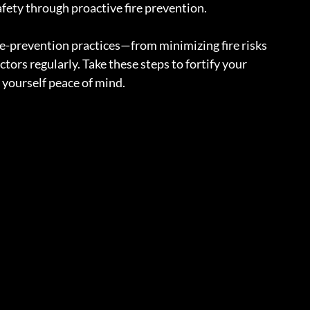
fety through proactive fire prevention.
re-prevention practices—from minimizing fire risks 
tors regularly. Take these steps to fortify your 
 yourself peace of mind.