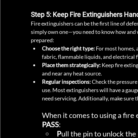
Step 5: Keep Fire Extinguishers H
Fire extinguishers can be the first line of defe
simply own one—you need to know how and whe
prepared:
Choose the right type:
 For most homes, 
fabric, flammable liquids, and electrical fi
Place them strategically:
 Keep fire extin
and near any heat source.
Regular inspections:
 Check the pressure 
use. Most extinguishers will have a gauge i
need servicing. Additionally, make sure th
When it comes to using a fire
PASS
:
P
ull the pin to unlock the