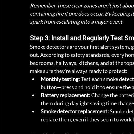
Remember, these clear zones aren’t just about 
containing fire if one does occur. By keeping 
spark from escalating into a major event.
Step 3: Install and Regularly Test 
Smoke detectors are your first alert system, gi
out. According to safety standards, every ho
bedrooms, hallways, kitchens, and at the tops
make sure they’re always ready to protect:
Monthly testing:
 Test each smoke detect
button—press and hold it to ensure the 
Battery replacement:
 Change the batteri
them during daylight saving time change
Smoke detector replacement:
 Smoke dete
replace them, even if they seem to work f