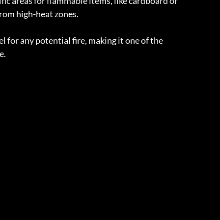
ific areas for flammable items, like cardboard or 
rom high-heat zones.
for any potential fire, making it one of the 
e.