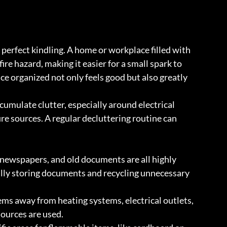
e perfect kindling. A home or workplace filled with 
re hazard, making it easier for a small spark to 
ce organized not only feels good but also greatly 
ccumulate clutter, especially around electrical 
ire sources. A regular decluttering routine can 
newspapers, and old documents are all highly 
lly storing documents and recycling unnecessary 
ems away from heating systems, electrical outlets, 
sources are used.