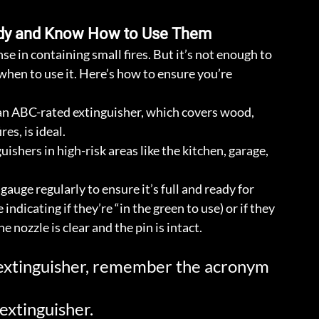
andy and Know How to Use Them
nse in containing small fires. But it’s not enough to 
n to use it. Here’s how to ensure you’re 
an ABC-rated extinguisher, which covers wood, 
res, is ideal.
guishers in high-risk areas like the kitchen, garage, 
gauge regularly to ensure it’s full and ready for 
ndicating if they’re “in the green to use) or if they 
e nozzle is clear and the pin is intact.
 extinguisher, remember the acronym 
 extinguisher.