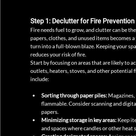
Step 1: Declutter for Fire Prevention
Fire needs fuel to grow, and clutter can be th
papers, clothes, and unused items becomes a fi
turn into a full-blown blaze. Keeping your spa
reduces your risk of fire.
Start by focusing on areas that are likely to a
outlets, heaters, stoves, and other potential f
include: 
Sorting through paper piles:
 Magazines, 
flammable. Consider scanning and digita
papers.
Minimizing storage in key areas:
 Keep it
and spaces where candles or other heat 