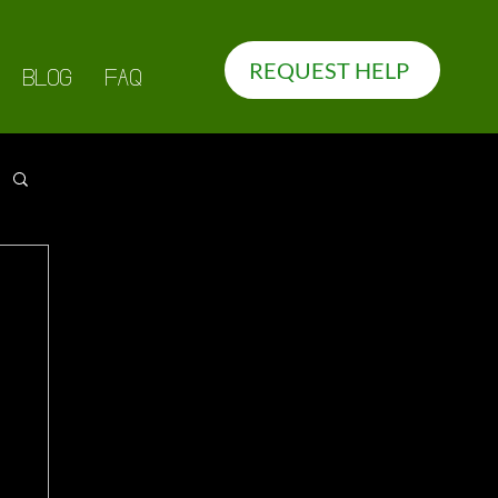
REQUEST HELP
BLOG
FAQ