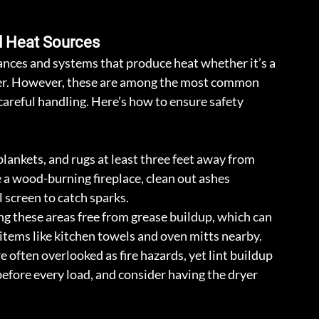
d Heat Sources
ances and systems that produce heat whether it’s a 
dryer. However, these are among the most common 
careful handling. Here’s how to ensure safety 
blankets, and rugs at least three feet away from 
 a wood-burning fireplace, clean out ashes 
l screen to catch sparks.
ng these areas free from grease buildup, which can 
 items like kitchen towels and oven mitts nearby.
e often overlooked as fire hazards, yet lint buildup 
 before every load, and consider having the dryer 