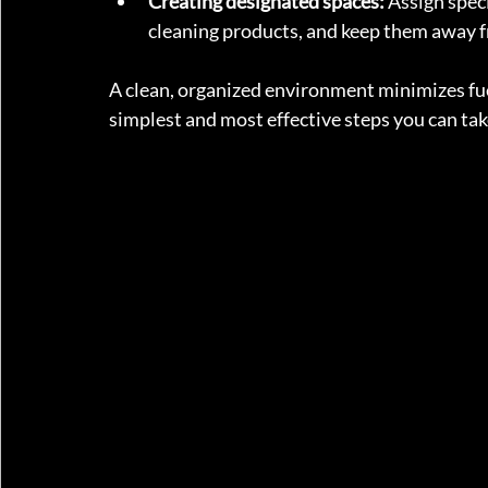
Creating designated spaces:
 Assign spec
cleaning products, and keep them away f
A clean, organized environment minimizes fuel 
simplest and most effective steps you can tak