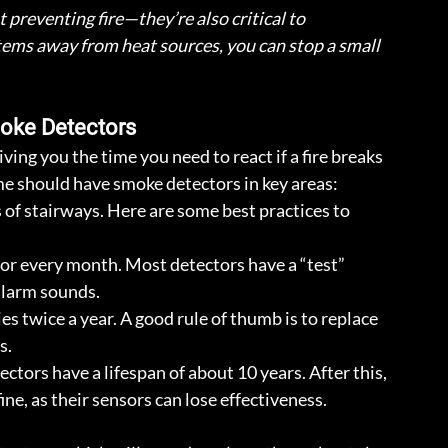
preventing fire—they’re also critical to 
items away from heat sources, you can stop a small 
Smoke Detectors
ving you the time you need to react if a fire breaks 
me should have smoke detectors in key areas: 
 of stairways. Here are some best practices to 
or every month. Most detectors have a “test” 
alarm sounds.
es twice a year. A good rule of thumb is to replace 
s.
ctors have a lifespan of about 10 years. After this, 
ine, as their sensors can lose effectiveness.