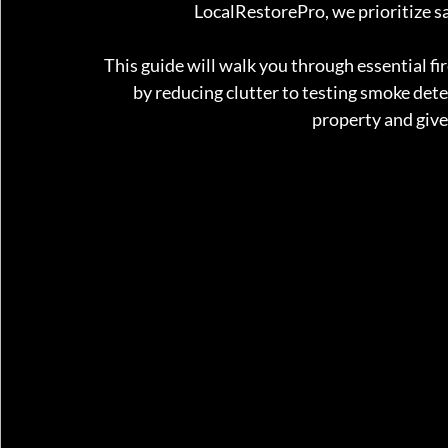
LocalRestorePro, we prioritize sa
This guide will walk you through essential fi
by reducing clutter to testing smoke detec
property and give