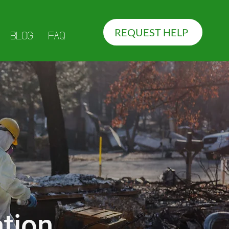
REQUEST HELP
BLOG
FAQ
tion