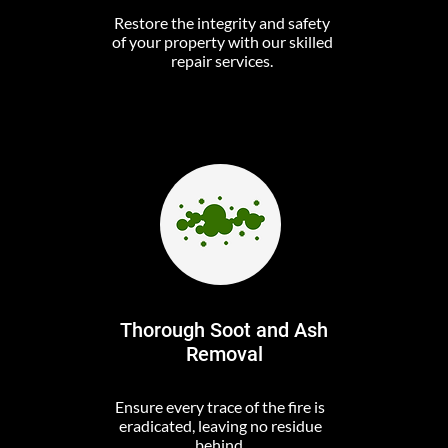
Restore the integrity and safety
of your property with our skilled
repair services.
Thorough Soot and Ash
Removal
Ensure every trace of the fire is
eradicated, leaving no residue
behind.