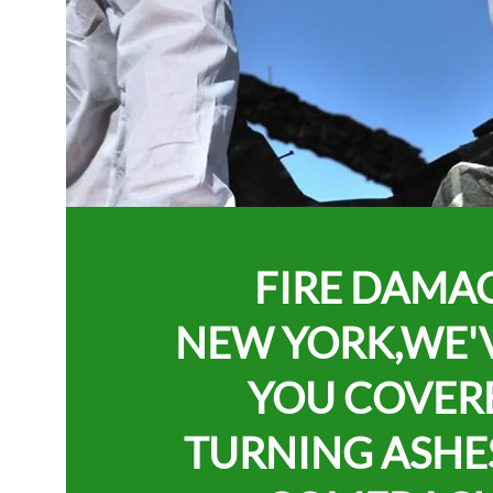
FIRE DAMA
NEW YORK,
WE'
YOU COVER
TURNING ASHE