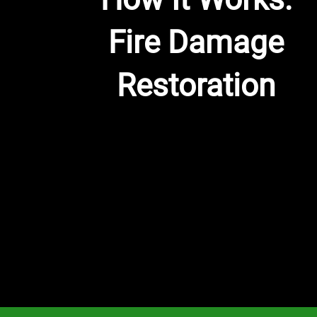
Fire Damage
Restoration