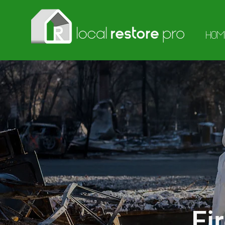
HOM
Fi