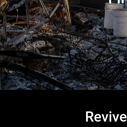
Revive