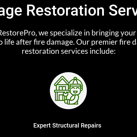
ge Restoration Ser
estorePro, we specialize in bringing you
o life after fire damage. Our premier fire
restoration services include:
Expert Structural Repairs