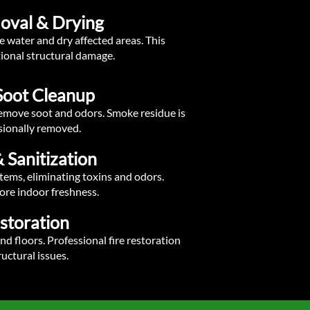
oval & Drying
 water and dry affected areas. This
ional structural damage.
Soot Cleanup
 remove soot and odors. Smoke residue is
sionally removed.
 Sanitization
tems, eliminating toxins and odors.
ore indoor freshness.
estoration
nd floors. Professional fire restoration
uctural issues.