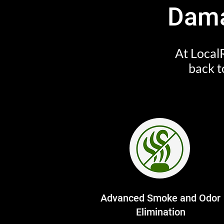
Dama
At LocalR
back t
Advanced Smoke and Odor
Elimination