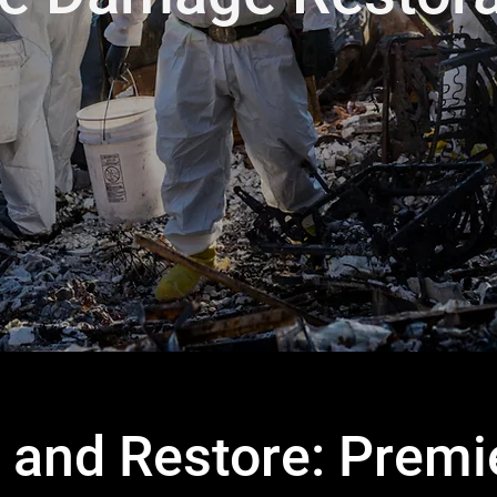
 and Restore: Premie