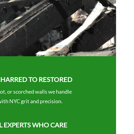
HARRED TO RESTORED
ot, or scorched walls we handle
 with NYC grit and precision.
L EXPERTS WHO CARE