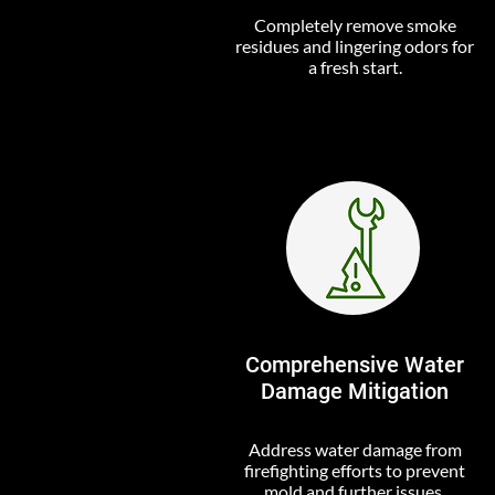
Completely remove smoke
residues and lingering odors for
a fresh start.
Comprehensive Water
Damage Mitigation
Address water damage from
firefighting efforts to prevent
mold and further issues.