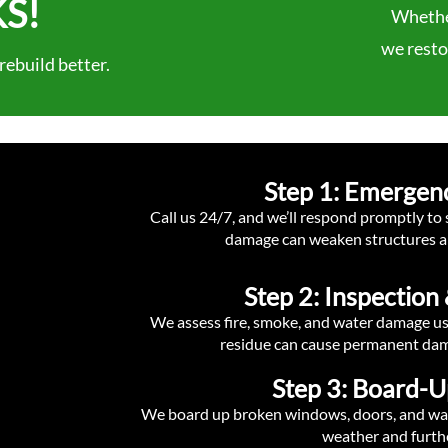
S!
Whether
we restor
ebuild better.
Step 1: Emergen
Call us 24/7, and we’ll respond promptly to
damage can weaken structures a
Step 2: Inspectio
We assess fire, smoke, and water damage u
residue can cause permanent dama
Step 3: Board-U
We board up broken windows, doors, and walls
weather and furth