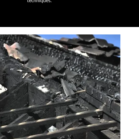
techniques.