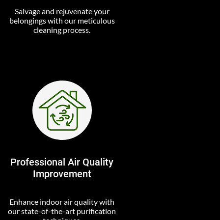
Salvage and rejuvenate your
belongings with our meticulous
cleaning process.
Professional Air Quality
Improvement
Enhance indoor air quality with
our state-of-the-art purification