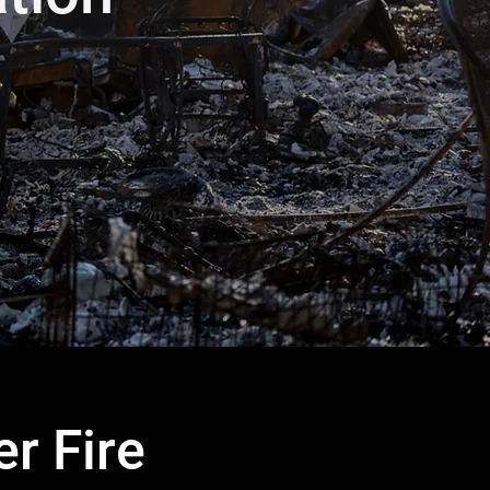
r Fire