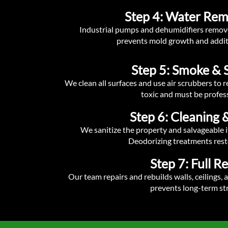
Step 4: Water Rem
Industrial pumps and dehumidifiers remove
prevents mold growth and addit
Step 5: Smoke & 
We clean all surfaces and use air scrubbers to
toxic and must be profes
Step 6: Cleaning &
We sanitize the property and salvageable i
Deodorizing treatments rest
Step 7: Full R
Our team repairs and rebuilds walls, ceilings, a
prevents long-term str