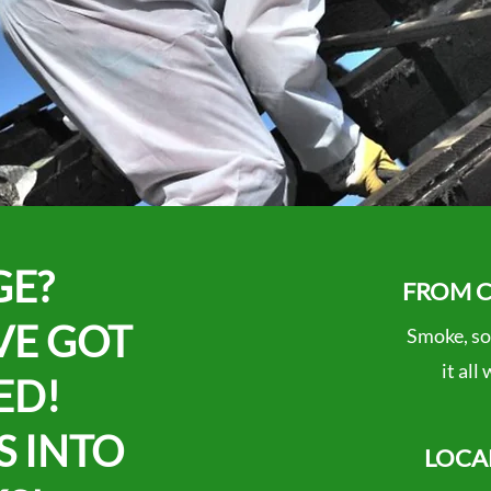
GE?
FROM C
VE GOT
Smoke, so
it all
ED!
S INTO
LOCA