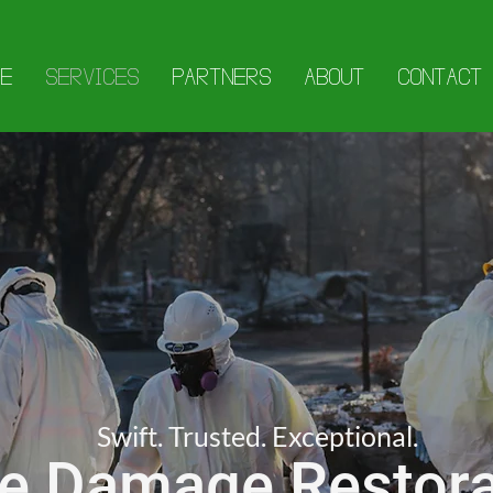
E
SERVICES
PARTNERS
ABOUT
CONTACT
Swift. Trusted. Exceptional.
re Damage Restora