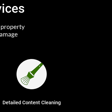
vices
r property
 damage
Detailed Content Cleaning