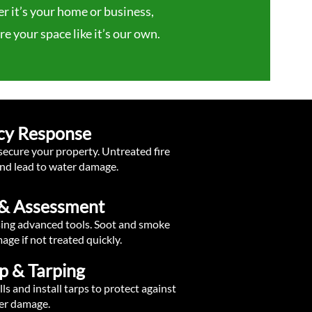
 it’s your home or business,
e your space like it’s our own.
cy Response
 secure your property. Untreated fire
nd lead to water damage.
n & Assessment
sing advanced tools. Soot and smoke
ge if not treated quickly.
p & Tarping
 and install tarps to protect against
er damage.