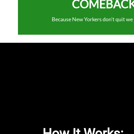
COMEBACK
Because New Yorkers don’t quit we r
How It Works: