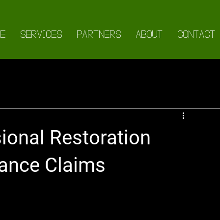
E
SERVICES
PARTNERS
ABOUT
CONTACT
ional Restoration
rance Claims
ies in Insurance Claims