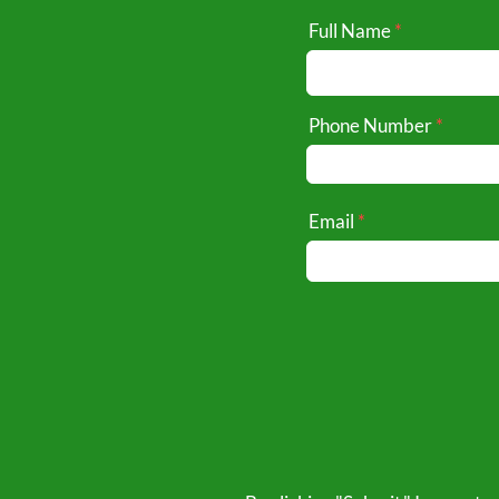
Full Name
Phone Number
Email