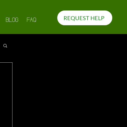
REQUEST HELP
BLOG
FAQ