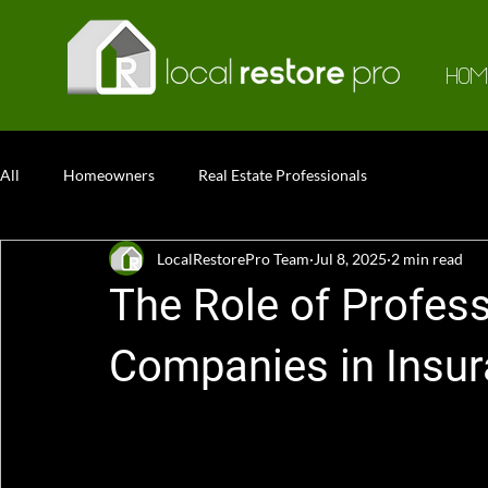
HOM
All
Homeowners
Real Estate Professionals
LocalRestorePro Team
Jul 8, 2025
2 min read
The Role of Profess
Companies in Insu
The Role of Professional Restoration Compan