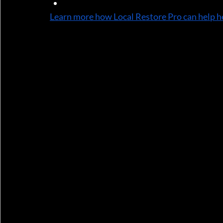
Timelines for completion
Learn more how Local Restore Pro can help h
We use industry-standard pricing software th
4. Direct Communication with Adjusters
We often communicate directly with your insu
and justify the work needed. This reduces m
5. Complete Restoration Services
Once your claim is approved, we handle the f
rebuilding and finishing—saving you time, str