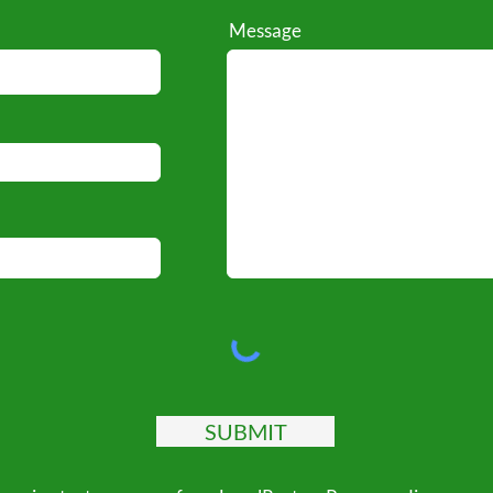
Message
SUBMIT