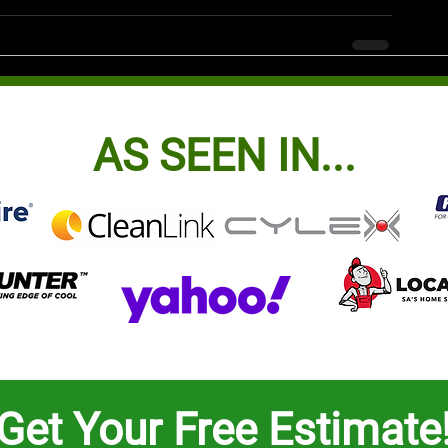
AS SEEN IN...
Get Your Free Estimate