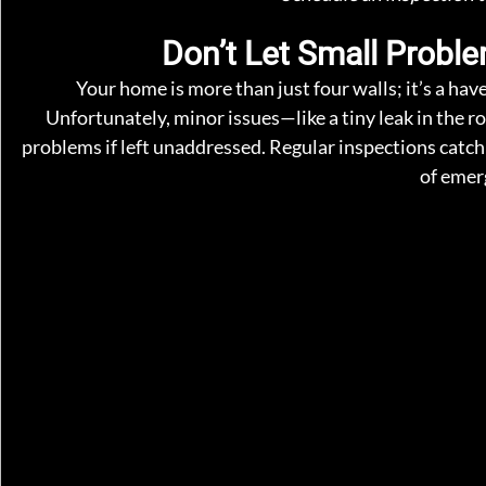
Don’t Let Small Probl
Your home is more than just four walls; it’s a hav
Unfortunately, minor issues—like a tiny leak in the ro
problems if left unaddressed. Regular inspections catch
of emer