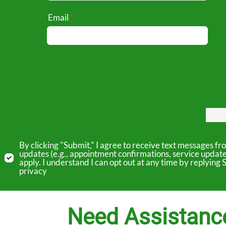
Email
By clicking "Submit," I agree to receive text messages 
updates (e.g., appointment confirmations, service updat
apply. I understand I can opt out at any time by replyin
privacy
Need Assistanc