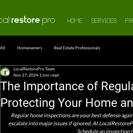
HOME
SERVICES
PA
All
Homeowners
Real Estate Professionals
LocalRestorePro Team
Nov 27, 2024
1 min read
The Importance of Regul
Protecting Your Home an
Regular home inspections are your best defense against 
escalate into major issues if ignored. At LocalRestorePr
Schedule an inspection t