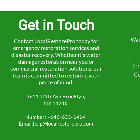
Get in Touch
Wat
Contact LocalRestorePro today for
emergency restoration services and
disaster recovery. Whether it’s water
damage restoration near you or
Fi
commercial restoration solutions, our
Co
team is committed to restoring your
peace of mind.
3611 14th Ave
Brooklyn,
NY 11218
Number: +
646-603-1414
Email:help@localrestorepro.com