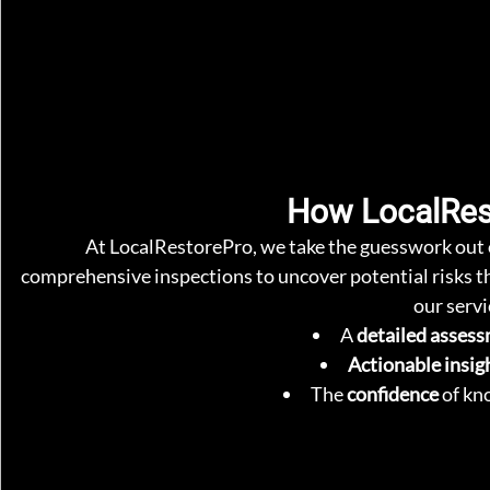
How LocalRes
At LocalRestorePro, we take the guesswork out 
comprehensive inspections to uncover potential risks th
our servi
A 
detailed asses
Actionable insig
The 
confidence
 of kn