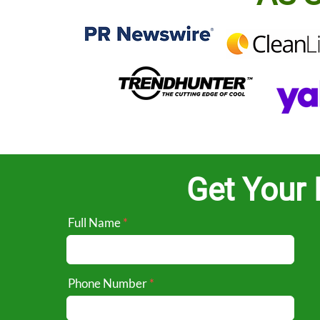
Get Your 
Full Name
Phone Number