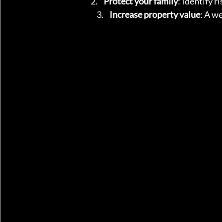
Protect your family
: Identify r
Increase property value
: A w