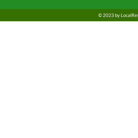
© 2023 by LocalRest