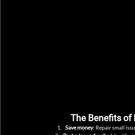
The Benefits of
Save money
: Repair small iss