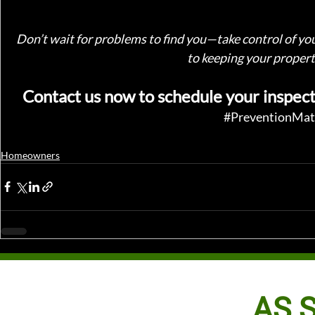
Don’t wait for problems to find you—take control of yo
to keeping your property
Contact us now to schedule your inspect
#PreventionMat
Homeowners
AS S