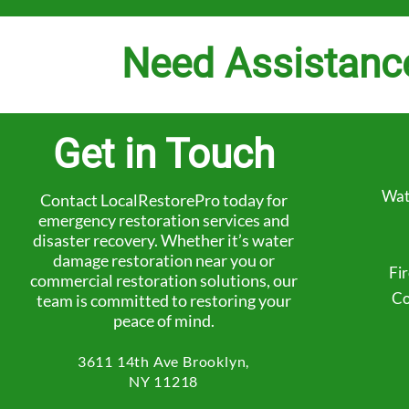
Need Assistanc
Get in Touch
Wat
Contact LocalRestorePro today for
emergency restoration services and
disaster recovery. Whether it’s water
damage restoration near you or
Fi
commercial restoration solutions, our
Co
team is committed to restoring your
peace of mind.
3611 14th Ave
Brooklyn,
NY 11218