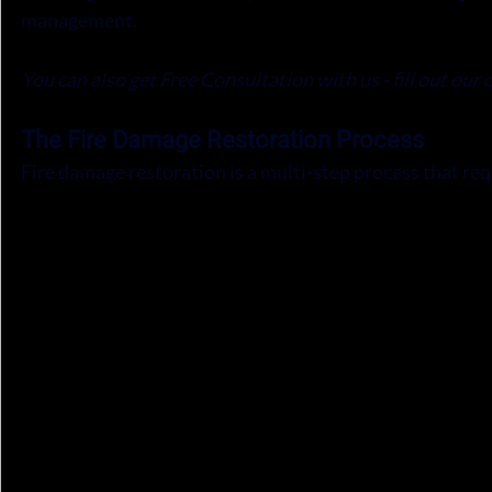
management.
You can also get Free Consultation with us - fill out our 
The Fire Damage Restoration Process
Fire damage restoration is a multi-step process that req