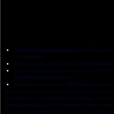
50% of fire-damaged homes
 require professional r
contamination.
The leading cause of home fires is 
cooking-related 
The National Fire Protection Association (NFPA) re
350,000 house fires
 annually.
Residential fires cause over 
$7 billion
 in property 
A house fire is one of the most devastating disasters a
overwhelming, leaving behind smoke damage, structural 
Knowing the right steps to take immediately after a fire
ensuring a smooth recovery. We will walk you through t