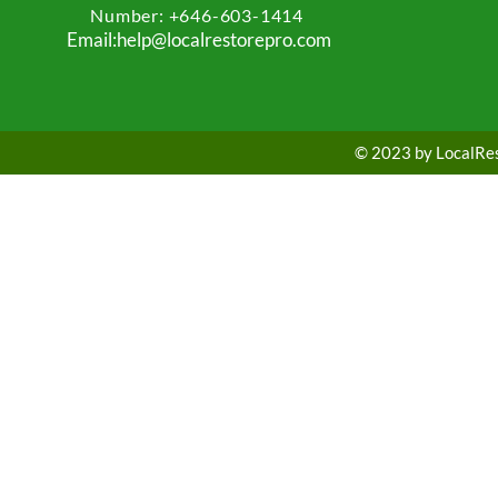
Number: +
646-603-1414
Email:help@localrestorepro.com
© 2023 by LocalRest