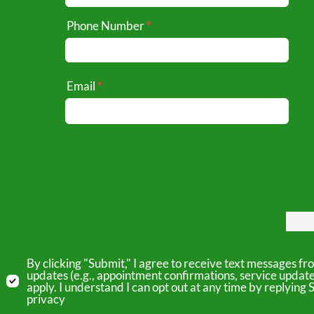
Phone Number
Email
By clicking "Submit," I agree to receive text messages 
updates (e.g., appointment confirmations, service updat
apply. I understand I can opt out at any time by replyin
privacy