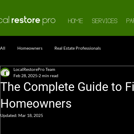
HOME
SERVICES
PA
All
Homeowners
Real Estate Professionals
LocalRestorePro Team
Feb 28, 2025
2 min read
The Complete Guide to F
Homeowners
Updated:
Mar 18, 2025