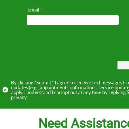
Email
By clicking "Submit," I agree to receive text messages 
updates (e.g., appointment confirmations, service updat
apply. I understand I can opt out at any time by replyin
privacy
Need Assistanc