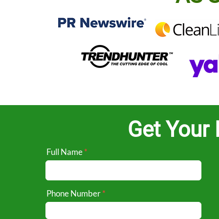
Get Your 
Full Name
Phone Number