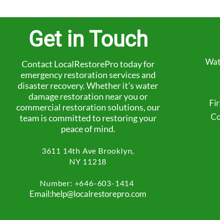
Get in Touch
Wat
Contact LocalRestorePro today for
emergency restoration services and
disaster recovery. Whether it’s water
damage restoration near you or
Fi
commercial restoration solutions, our
Co
team is committed to restoring your
peace of mind.
3611 14th Ave
Brooklyn,
NY 11218
Number: +
646-603-1414
Email:help@localrestorepro.com