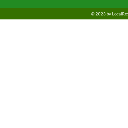
© 2023 by LocalRest