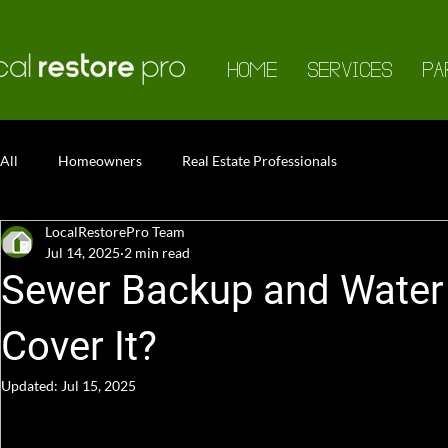
HOME
SERVICES
PA
All
Homeowners
Real Estate Professionals
LocalRestorePro Team
Jul 14, 2025
2 min read
Sewer Backup and Water 
Cover It?
Updated:
Jul 15, 2025