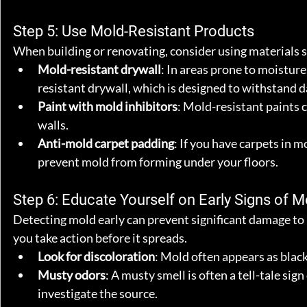
Step 5: Use Mold-Resistant Products
When building or renovating, consider using materials sp
Mold-resistant drywall
: In areas prone to moistur
resistant drywall, which is designed to withstand 
Paint with mold inhibitors
: Mold-resistant paints 
walls.
Anti-mold carpet padding
: If you have carpets in 
prevent mold from forming under your floors.
Step 6: Educate Yourself on Early Signs of M
Detecting mold early can prevent significant damage to
you take action before it spreads.
Look for discoloration
: Mold often appears as black,
Musty odors
: A musty smell is often a tell-tale sig
investigate the source.