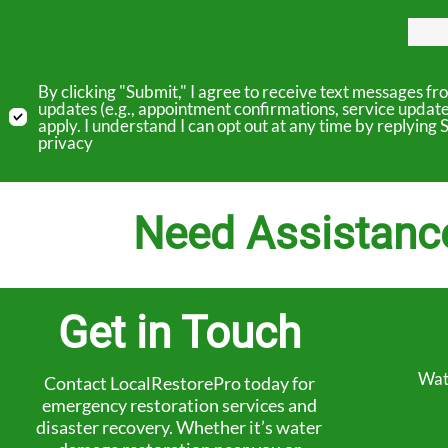
By clicking "Submit," I agree to receive text messages 
updates (e.g., appointment confirmations, service updat
apply. I understand I can opt out at any time by replyin
privacy
Need Assistanc
Get in Touch
Wat
Contact LocalRestorePro today for
emergency restoration services and
disaster recovery. Whether it’s water