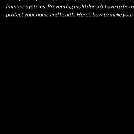
immune systems. Preventing mold doesn’t have to be a d
protect your home and health. Here’s how to make your s