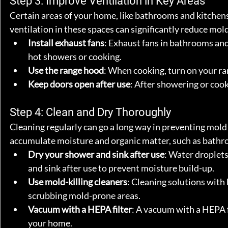
Step 3: Improve Ventilation in Key Areas
Certain areas of your home, like bathrooms and kitchens
ventilation in these spaces can significantly reduce mold
Install exhaust fans
: Exhaust fans in bathrooms and 
hot showers or cooking.
Use the range hood
: When cooking, turn on your r
Keep doors open after use
: After showering or cook
Step 4: Clean and Dry Thoroughly
Cleaning regularly can go a long way in preventing mold g
accumulate moisture and organic matter, such as bathr
Dry your shower and sink after use
: Water droplet
and sink after use to prevent moisture build-up.
Use mold-killing cleaners
: Cleaning solutions with 
scrubbing mold-prone areas.
Vacuum with a HEPA filter
: A vacuum with a HEPA fi
your home.