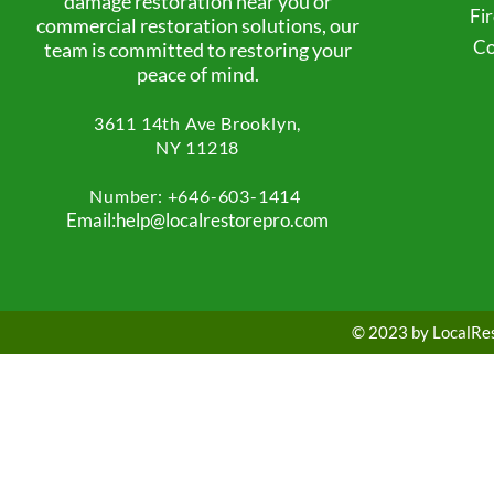
damage restoration near you or
Fi
commercial restoration solutions, our
Co
team is committed to restoring your
peace of mind.
3611 14th Ave
Brooklyn,
NY 11218
Number: +
646-603-1414
Email:help@localrestorepro.com
© 2023 by LocalRest