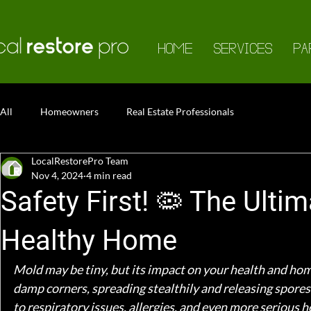
HOME
SERVICES
PA
All
Homeowners
Real Estate Professionals
LocalRestorePro Team
Nov 4, 2024
4 min read
Safety First! 🦠 The Ulti
Healthy Home
Mold may be tiny, but its impact on your health and hom
damp corners, spreading stealthily and releasing spores 
to respiratory issues, allergies, and even more serious 