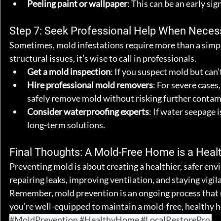
Peeling paint or wallpaper
: This can be an early si
Step 7: Seek Professional Help When Neces
Sometimes, mold infestations require more than a simple
structural issues, it’s wise to call in professionals.
Get a mold inspection
: If you suspect mold but can’
Hire professional mold removers
: For severe cases
safely remove mold without risking further contam
Consider waterproofing experts
: If water seepage 
long-term solutions.
Final Thoughts: A Mold-Free Home is a Heal
Preventing mold is about creating a healthier, safer env
repairing leaks, improving ventilation, and staying vigi
Remember, mold prevention is an ongoing process that re
you’re well-equipped to maintain a mold-free, healthy 
#MoldPrevention
#HealthyHome
#LocalRestorePro