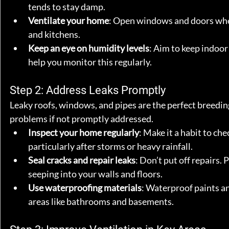
tends to stay damp.
Ventilate your home
: Open windows and doors whene
and kitchens.
Keep an eye on humidity levels
: Aim to keep indoor
help you monitor this regularly.
Step 2: Address Leaks Promptly
Leaky roofs, windows, and pipes are the perfect breedin
problems if not promptly addressed.
Inspect your home regularly
: Make it a habit to ch
particularly after storms or heavy rainfall.
Seal cracks and repair leaks
: Don’t put off repairs.
seeping into your walls and floors.
Use waterproofing materials
: Waterproof paints an
areas like bathrooms and basements.