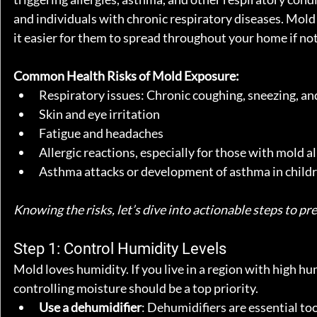
and individuals with chronic respiratory diseases. Mold 
it easier for them to spread throughout your home if no
Common Health Risks of Mold Exposure:
Respiratory issues: Chronic coughing, sneezing, a
Skin and eye irritation
Fatigue and headaches
Allergic reactions, especially for those with mold al
Asthma attacks or development of asthma in child
Knowing the risks, let’s dive into actionable steps to 
Step 1: Control Humidity Levels
Mold loves humidity. If you live in a region with high h
controlling moisture should be a top priority.
Use a dehumidifier
: Dehumidifiers are essential to