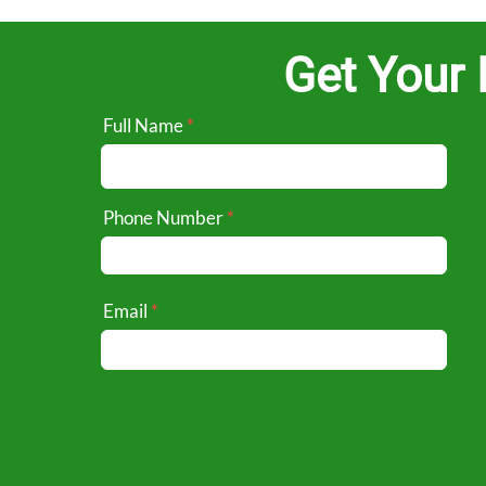
Get Your 
Full Name
Phone Number
Email