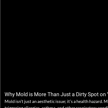
Why Mold is More Than Just a Dirty Spot on 
Mold isn’t just an aesthetic issue; it’s a health hazard. 
triggering allergies, asthma, and other respiratory condit