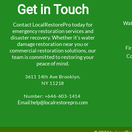
Get in Touch
Wat
Contact LocalRestorePro today for
emergency restoration services and
disaster recovery. Whether it’s water
damage restoration near you or
Fi
commercial restoration solutions, our
Co
team is committed to restoring your
peace of mind.
3611 14th Ave
Brooklyn,
NY 11218
Number: +
646-603-1414
Email:help@localrestorepro.com