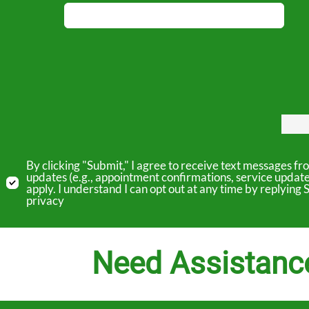
By clicking "Submit," I agree to receive text messages 
updates (e.g., appointment confirmations, service updat
apply. I understand I can opt out at any time by replyin
privacy
Need Assistanc