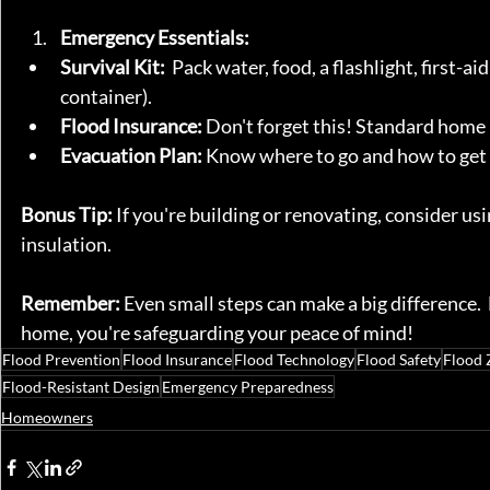
Emergency Essentials:
Survival Kit:
  Pack water, food, a flashlight, first-
container).
Flood Insurance:
 Don't forget this! Standard home 
Evacuation Plan:
 Know where to go and how to get 
Bonus Tip:
 If you're building or renovating, consider us
insulation.
Remember:
 Even small steps can make a big difference. 
home, you're safeguarding your peace of mind!
Flood Prevention
Flood Insurance
Flood Technology
Flood Safety
Flood 
Flood-Resistant Design
Emergency Preparedness
Homeowners