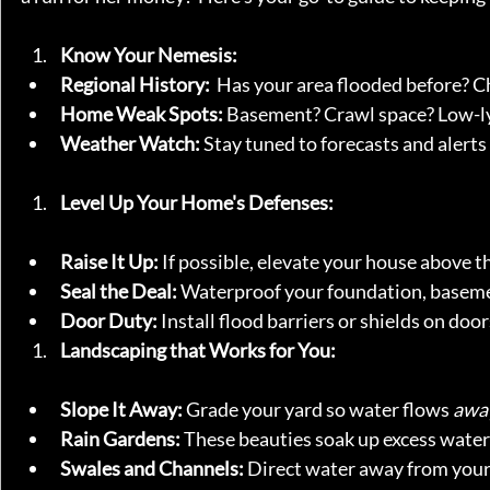
Know Your Nemesis:
Regional History:
  Has your area flooded before? 
Home Weak Spots:
 Basement? Crawl space? Low-ly
Weather Watch:
 Stay tuned to forecasts and alerts 
Level Up Your Home's Defenses:
Raise It Up:
 If possible, elevate your house above the
Seal the Deal:
 Waterproof your foundation, basem
Door Duty:
 Install flood barriers or shields on doo
Landscaping that Works for You:
Slope It Away:
 Grade your yard so water flows 
awa
Rain Gardens:
 These beauties soak up excess water 
Swales and Channels:
 Direct water away from your