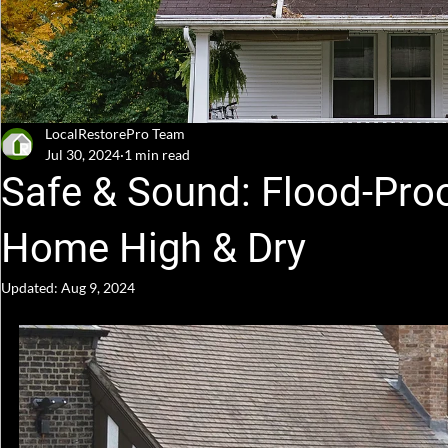
LocalRestorePro Team
Jul 30, 2024
1 min read
Safe & Sound: Flood-Proo
Home High & Dry
Updated:
Aug 9, 2024