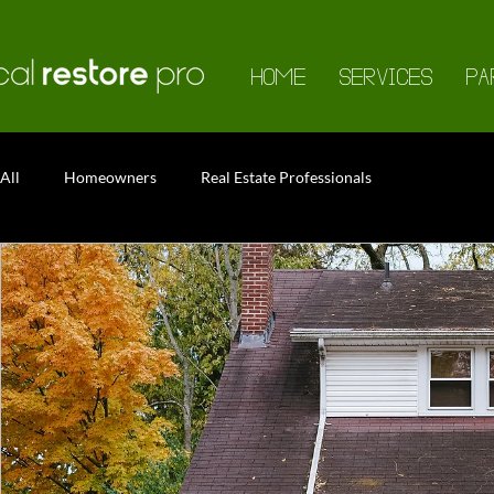
HOME
SERVICES
PA
All
Homeowners
Real Estate Professionals