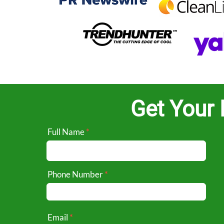
Get Your 
Full Name
Phone Number
Email