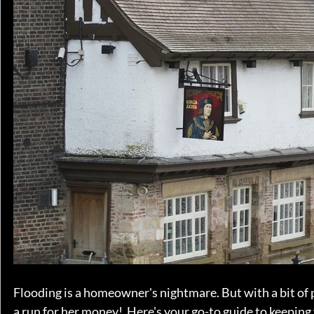
Flooding is a homeowner's nightmare. But with a bit of
a run for her money!  Here's your go-to guide to keeping