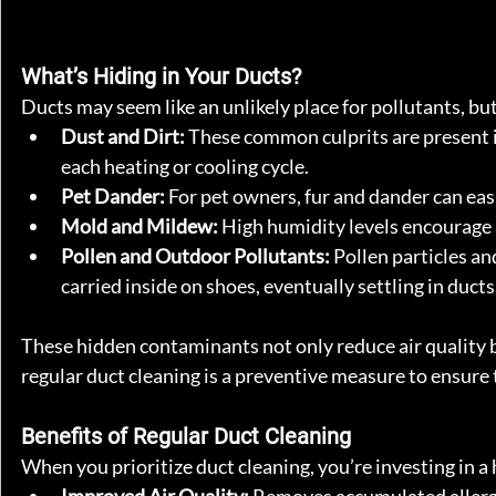
What’s Hiding in Your Ducts?
Ducts may seem like an unlikely place for pollutants, bu
Dust and Dirt:
 These common culprits are present i
each heating or cooling cycle.
Pet Dander:
 For pet owners, fur and dander can eas
Mold and Mildew:
 High humidity levels encourage 
Pollen and Outdoor Pollutants:
 Pollen particles a
carried inside on shoes, eventually settling in ducts
These hidden contaminants not only reduce air quality b
regular duct cleaning is a preventive measure to ensure t
Benefits of Regular Duct Cleaning
When you prioritize duct cleaning, you’re investing in a