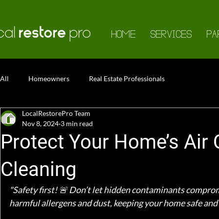
HOME
SERVICES
PA
All
Homeowners
Real Estate Professionals
LocalRestorePro Team
Nov 8, 2024
3 min read
Protect Your Home’s Air 
Cleaning
"Safety first! 🚨 Don’t let hidden contaminants comprom
harmful allergens and dust, keeping your home safe and 