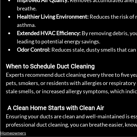
Improved Air Quality:
 Removes accumulated allergen
breathe.
Healthier Living Environment:
 Reduces the risk of 
asthma.
Extended HVAC Efficiency:
 By removing debris, yo
leading to potential energy savings.
Odor Control:
 Reduces stale, dusty smells that can
When to Schedule Duct Cleaning
Experts recommend duct cleaning every three to five ye
pets, smokers, or residents with allergies or respiratory
stale smells, or increased allergy symptoms, which indic
 A Clean Home Starts with Clean Air
Ensuring your ducts are clean and well-maintained is es
professional duct cleaning, you can breathe easier, know
Homeowners