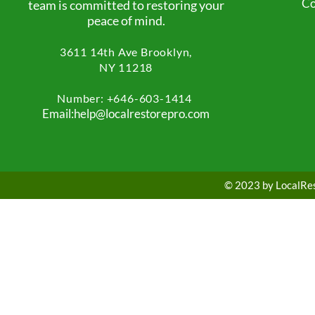
Co
team is committed to restoring your
peace of mind.
3611 14th Ave
Brooklyn,
NY 11218
Number: +
646-603-1414
Email:help@localrestorepro.com
© 2023 by LocalRest