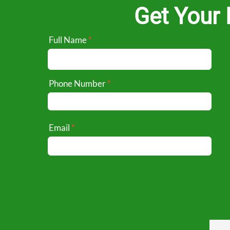
Get Your 
Full Name
Phone Number
Email