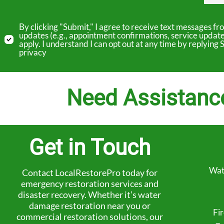
By clicking "Submit," I agree to receive text messages 
updates (e.g., appointment confirmations, service updat
apply. I understand I can opt out at any time by replyin
privacy
Need Assistanc
Get in Touch
Wat
Contact LocalRestorePro today for
emergency restoration services and
disaster recovery. Whether it’s water
damage restoration near you or
Fi
commercial restoration solutions, our