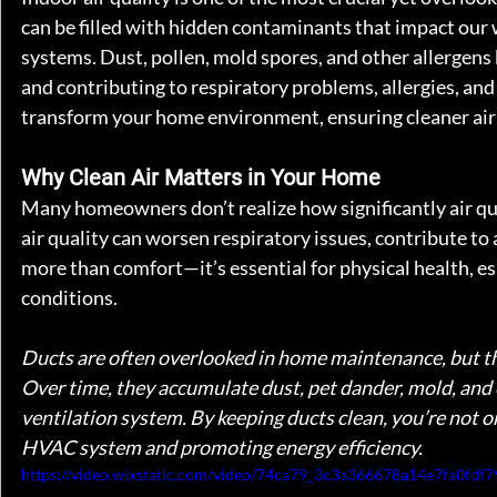
can be filled with hidden contaminants that impact our
systems. Dust, pollen, mold spores, and other allergens 
and contributing to respiratory problems, allergies, and
transform your home environment, ensuring cleaner air a
Why Clean Air Matters in Your Home
Many homeowners don’t realize how significantly air qual
air quality can worsen respiratory issues, contribute to 
more than comfort—it’s essential for physical health, esp
conditions.
Ducts are often overlooked in home maintenance, but they 
Over time, they accumulate dust, pet dander, mold, and 
ventilation system. By keeping ducts clean, you’re not on
HVAC system and promoting energy efficiency.
https://video.wixstatic.com/video/74ca79_3c3a366678a14e7fa0fd