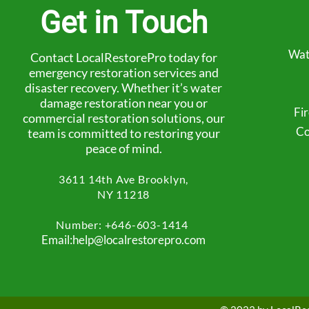
Get in Touch
Wat
Contact LocalRestorePro today for
emergency restoration services and
disaster recovery. Whether it’s water
damage restoration near you or
Fi
commercial restoration solutions, our
Co
team is committed to restoring your
peace of mind.
3611 14th Ave
Brooklyn,
NY 11218
Number: +
646-603-1414
Email:help@localrestorepro.com