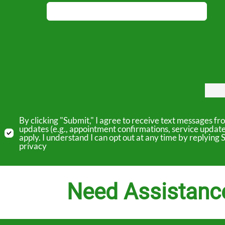
By clicking "Submit," I agree to receive text messages 
updates (e.g., appointment confirmations, service updat
apply. I understand I can opt out at any time by replyin
privacy
Need Assistanc