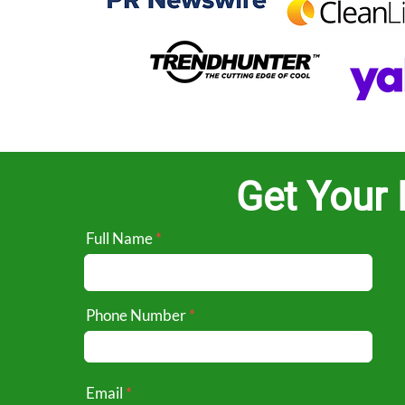
Get Your 
Full Name
Phone Number
Email