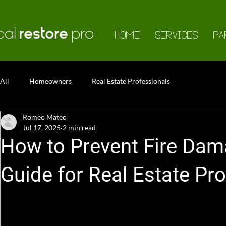
HOME
SERVICES
PA
All
Homeowners
Real Estate Professionals
Romeo Mateo
Jul 17, 2025
2 min read
How to Prevent Fire Dam
Guide for Real Estate Pr
Summer brings sunshine, longer days, and unfortunately, 
professional, it's essential to educate homeowners, lan
properties—and their investments—from seasonal fire h