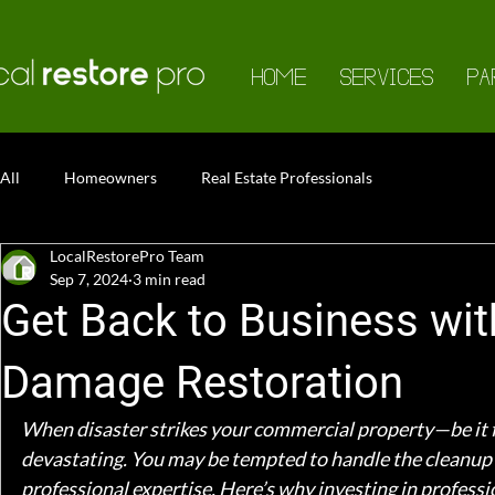
HOME
SERVICES
PA
All
Homeowners
Real Estate Professionals
LocalRestorePro Team
Sep 7, 2024
3 min read
Get Back to Business wi
Damage Restoration
When disaster strikes your commercial property—be it 
devastating. You may be tempted to handle the cleanup y
professional expertise. Here’s why investing in profess