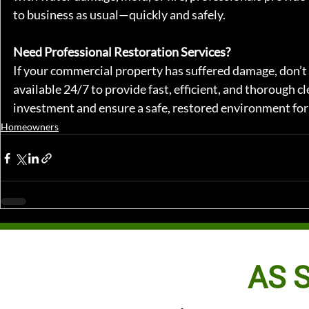
to business as usual—quickly and safely.
Need Professional Restoration Services?
If your commercial property has suffered damage, don’t 
available 24/7 to provide fast, efficient, and thorough c
investment and ensure a safe, restored environment for
Homeowners
AS S