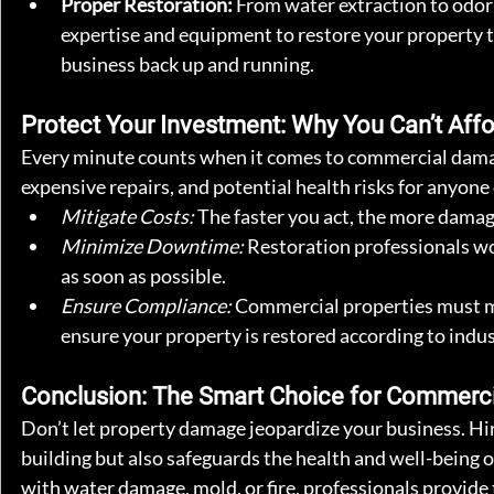
Proper Restoration:
 From water extraction to odor
expertise and equipment to restore your property 
business back up and running.
Protect Your Investment: Why You Can’t Affo
Every minute counts when it comes to commercial damag
expensive repairs, and potential health risks for anyone
Mitigate Costs:
 The faster you act, the more damage
Minimize Downtime:
 Restoration professionals wo
as soon as possible.
Ensure Compliance:
 Commercial properties must me
ensure your property is restored according to indus
Conclusion: The Smart Choice for Commerc
Don’t let property damage jeopardize your business. Hir
building but also safeguards the health and well-being
with water damage, mold, or fire, professionals provide 