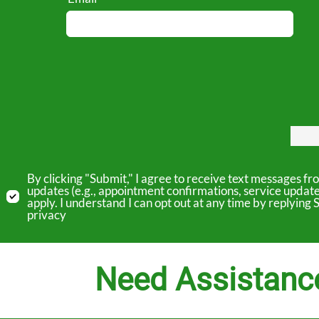
By clicking "Submit," I agree to receive text messages 
updates (e.g., appointment confirmations, service updat
apply. I understand I can opt out at any time by replyin
privacy
Need Assistanc