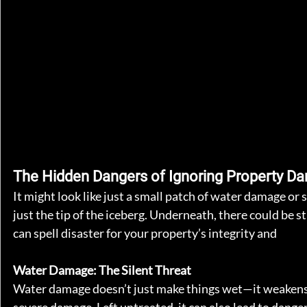
The Hidden Dangers of Ignoring Property D
It might look like just a small patch of water damage or 
just the tip of the iceberg. Underneath, there could be
can spell disaster for your property’s integrity and 
safet
Water Damage: The Silent Threat
Water damage doesn’t just make things wet—it weakens yo