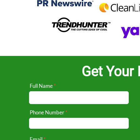
Get Your 
Full Name
Phone Number
Email