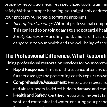
property restoration requires specialized tools, trainin
safely. Without proper handling, you might only addre
your property vulnerable to future problems.
Incomplete Cleaning:
 Without professional equipmen
This can lead to ongoing damage and potential healt
Safety Concerns:
 Handling mold, smoke, or hazardo
dangerous to your health and the well-being of tho
The Professional Difference: What Restorati
Hiring professional restoration services for your comme
Rapid Response:
 Time is of the essence after any d
further damage and preventing costly repairs down 
Comprehensive Assessment:
 Restoration speciali
and air scrubbers to detect hidden damage and con
Health and Safety:
 Certified restoration experts 
soot, and contaminated water, ensuring your proper