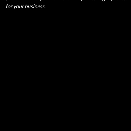
for your business.