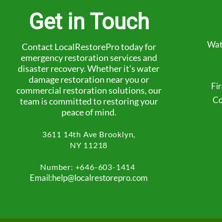
Get in Touch
Wat
Contact LocalRestorePro today for
emergency restoration services and
disaster recovery. Whether it’s water
damage restoration near you or
Fi
commercial restoration solutions, our
Co
team is committed to restoring your
peace of mind.
3611 14th Ave
Brooklyn,
NY 11218
Number: +
646-603-1414
Email:help@localrestorepro.com