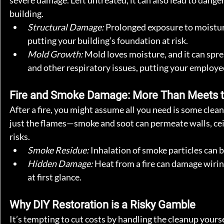
severe damage. Left untreated, it can also lead to dange
building.
Structural Damage:
 Prolonged exposure to moistur
putting your building’s foundation at risk.
Mold Growth:
 Mold loves moisture, and it can spre
and other respiratory issues, putting your employe
Fire and Smoke Damage: More Than Meets t
After a fire, you might assume all you need is some clean
just the flames—smoke and soot can permeate walls, cei
risks.
Smoke Residue:
 Inhalation of smoke particles can
Hidden Damage:
 Heat from a fire can damage wirin
at first glance.
Why DIY Restoration is a Risky Gamble
It’s tempting to cut costs by handling the cleanup yours