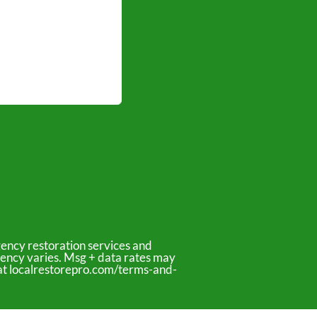
ency restoration services and
uency varies. Msg + data rates may
y at localrestorepro.com/terms-and-