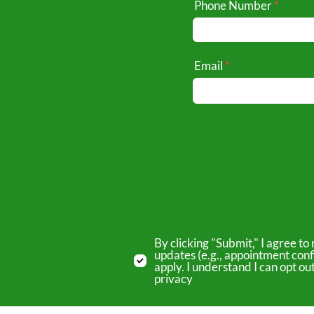
Phone Number
Email
By clicking "Submit," I agree 
updates (e.g., appointment conf
apply. I understand I can opt o
privacy