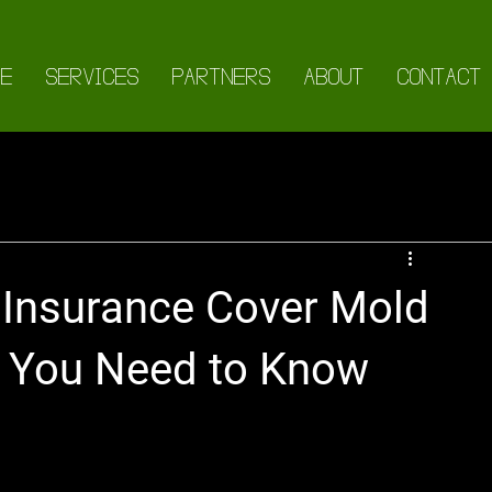
E
SERVICES
PARTNERS
ABOUT
CONTACT
Insurance Cover Mold
 You Need to Know