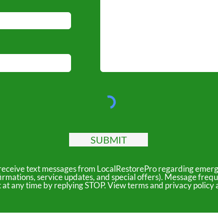
SUBMIT
to receive text messages from LocalRestorePro regarding emerg
irmations, service updates, and special offers). Message freq
ut at any time by replying STOP. View terms and privacy polic