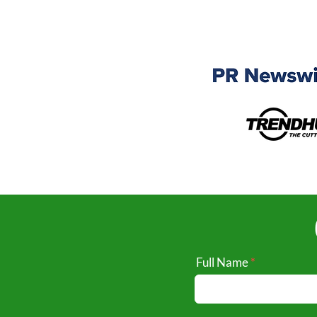
Full Name