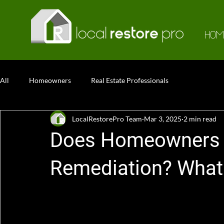
HOM
All
Homeowners
Real Estate Professionals
LocalRestorePro Team
Mar 3, 2025
2 min read
Does Homeowners 
Remediation? What