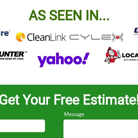
AS SEEN IN...
Get Your Free Estimate
Message