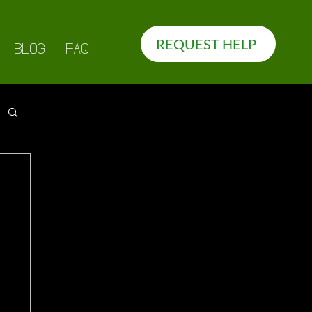
REQUEST HELP
BLOG
FAQ