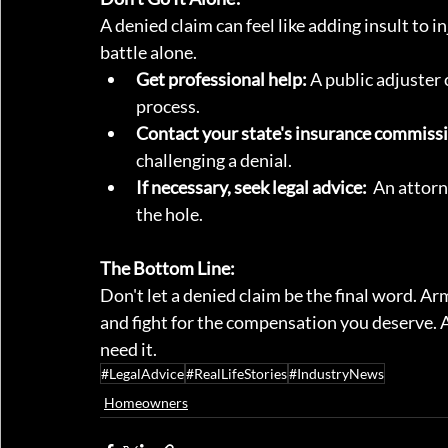
A denied claim can feel like adding insult to i
battle alone.
Get professional help:
 A public adjuster
process.
Contact your state's insurance commiss
challenging a denial.
If necessary, seek legal advice:
  An attorn
the hole.
The Bottom Line:
Don't let a denied claim be the final word. A
and fight for the compensation you deserve. A
need it.
#LegalAdvice
#RealLifeStories
#IndustryNews
Homeowners