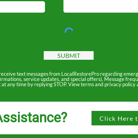
SUBMIT
to receive text messages from LocalRestorePro regarding emerg
irmations, service updates, and special offers). Message freq
ut at any time by replying STOP. View terms and privacy polic
ssistance?
Click Here 