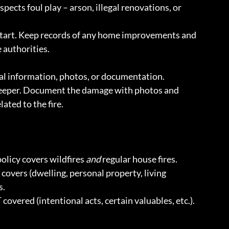
ects foul play – arson, illegal renovations, or 
start. Keep records of any home improvements and 
e authorities.
ial information, photos, or documentation.
keeper. Document the damage with photos and 
ated to the fire.
olicy covers wildfires 
and
 regular house fires.
covers (dwelling, personal property, living 
s.
covered (intentional acts, certain valuables, etc.).