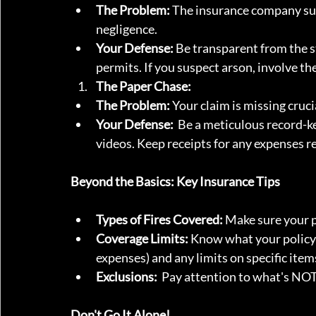
The Problem:
 The insurance company susp
negligence.
Your Defense:
 Be transparent from the 
permits. If you suspect arson, involve th
The Paper Chase:
The Problem:
 Your claim is missing cruc
Your Defense:
  Be a meticulous record-
videos. Keep receipts for any expenses rel
Beyond the Basics: Key Insurance Tips
Types of Fires Covered:
 Make sure your p
Coverage Limits:
 Know what your policy 
expenses) and any limits on specific item
Exclusions:
  Pay attention to what's NOT 
Don't Go It Alone!