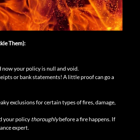
kle Them):
now your policy is null and void.
eipts or bank statements! A little proof can go a 
aky exclusions for certain types of fires, damage, 
 your policy 
thoroughly
 before a fire happens. If 
rance expert.