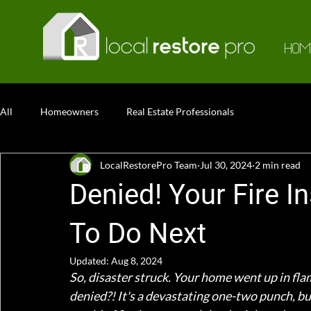
HOM
All
Homeowners
Real Estate Professionals
LocalRestorePro Team
Jul 30, 2024
2 min read
Denied! Your Fire 
To Do Next
Updated:
Aug 8, 2024
So, disaster struck. Your home went up in fla
denied?! It's a devastating one-two punch, but