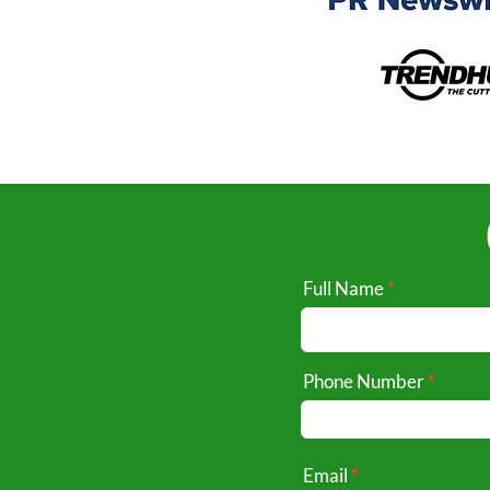
Full Name
Phone Number
Email