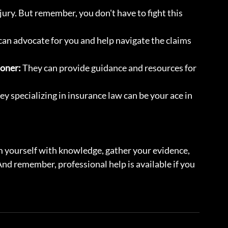
njury. But remember, you don't have to fight this 
 can advocate for you and help navigate the claims 
ioner:
 They can provide guidance and resources for 
ey specializing in insurance law can be your ace in 
rm yourself with knowledge, gather your evidence, 
nd remember, professional help is available if you 