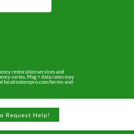
ency restoration services and
uency varies. Msg + data rates may
y at localrestorepro.com/terms-and-
to Request Help!