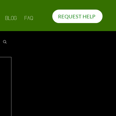
REQUEST HELP
BLOG
FAQ