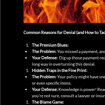
Common Reasons for Denial (and How to Tac
The Premium Blues:
The Problem:
 You missed a payment, and 
Your Defense:
  Dig up those payment rec
long way in overturning this denial.
Hidden Traps in the Fine Print:
The Problem:
 Your policy might have sne
or even specific items.
Your Defense:
 Knowledge is power! Read
you're not sure, consult a lawyer or insu
The Blame Game: