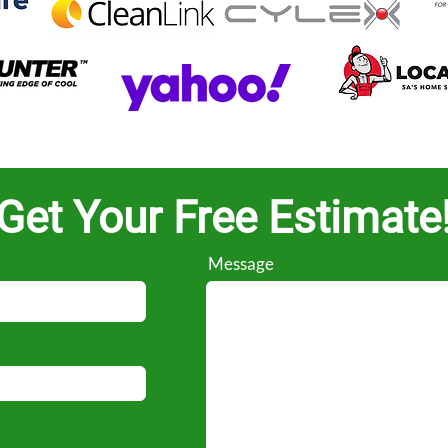
Get Your Free Estimate
Message