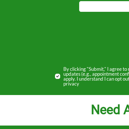
By clicking "Submit," I agree 
updates (e.g., appointment conf
apply. I understand I can opt o
privacy
Need A