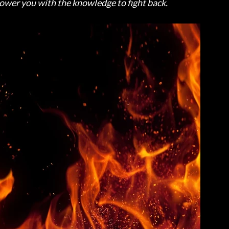
power you with the knowledge to fight back.