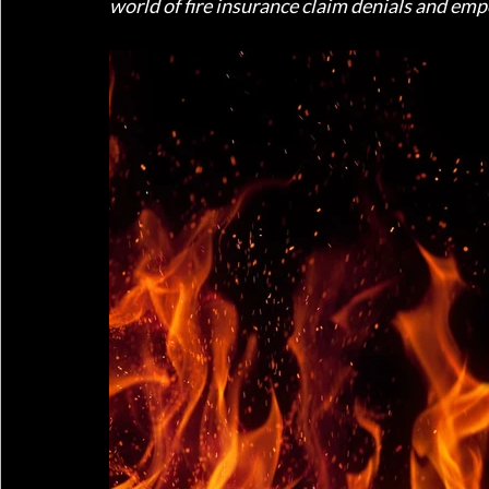
world of fire insurance claim denials and em