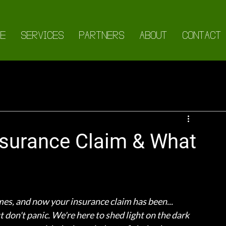
E
SERVICES
PARTNERS
ABOUT
CONTACT
Insurance Claim & What
mes, and now your insurance claim has been... 
 don't panic. We're here to shed light on the dark 