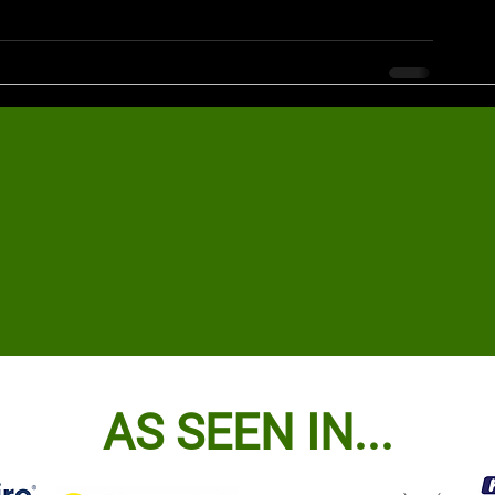
AS SEEN IN...