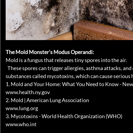
The Mold Monster's Modus Operandi:
Mold is a fungus that releases tiny spores into the air.
  These spores can trigger allergies, asthma attacks, a
substances called mycotoxins, which can cause serious hea
1. Mold and Your Home: What You Need to Know - New
www.health.ny.gov
2. Mold | American Lung Association
www.lung.org
3. Mycotoxins - World Health Organization (WHO)
www.who.int