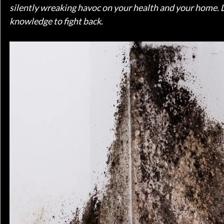
silently wreaking havoc on your health and your home. L
knowledge to fight back.