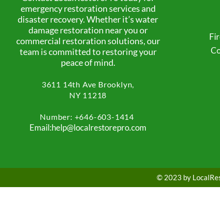
emergency restoration services and
disaster recovery. Whether it’s water
damage restoration near you or
Fi
commercial restoration solutions, our
Co
team is committed to restoring your
peace of mind.
3611 14th Ave
Brooklyn,
NY 11218
Number: +
646-603-1414
Email:help@localrestorepro.com
© 2023 by LocalRest