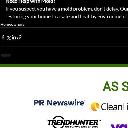
Need Help with Mold?
If you suspect you have a mold problem, don't delay. Our
restoring your home to a safe and healthy environment.
Homeowners
AS S