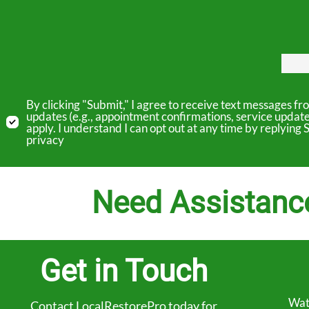
By clicking "Submit," I agree to receive text messages 
updates (e.g., appointment confirmations, service updat
apply. I understand I can opt out at any time by replyin
privacy
Need Assistanc
Get in Touch
Wat
Contact LocalRestorePro today for