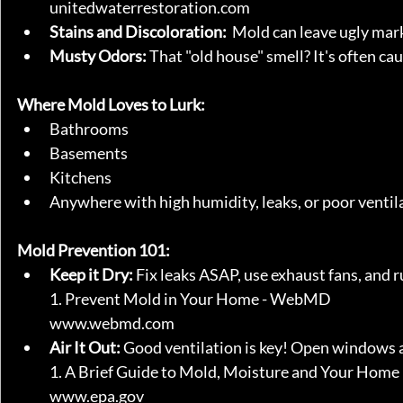
unitedwaterrestoration.com
Stains and Discoloration:
  Mold can leave ugly mark
Musty Odors:
 That "old house" smell? It's often c
Where Mold Loves to Lurk:
Bathrooms
Basements
Kitchens
Anywhere with high humidity, leaks, or poor ventil
Mold Prevention 101:
Keep it Dry:
 Fix leaks ASAP, use exhaust fans, and r
1. Prevent Mold in Your Home - WebMD
www.webmd.com
Air It Out:
 Good ventilation is key! Open windows an
1. A Brief Guide to Mold, Moisture and Your Home
www.epa.gov