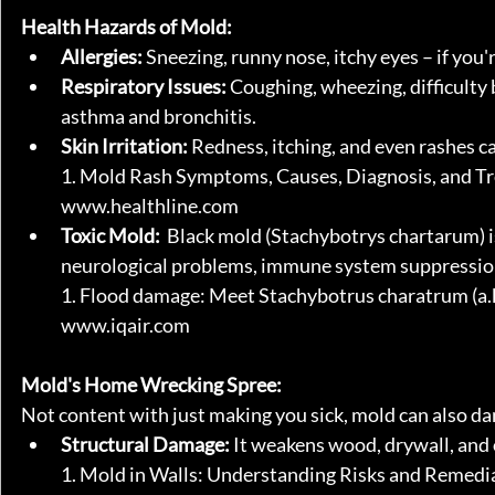
Health Hazards of Mold:
Allergies:
 Sneezing, runny nose, itchy eyes – if you'
Respiratory Issues:
 Coughing, wheezing, difficulty 
asthma and bronchitis.
Skin Irritation:
 Redness, itching, and even rashes ca
1. Mold Rash Symptoms, Causes, Diagnosis, and Tr
www.healthline.com
Toxic Mold:
  Black mold (Stachybotrys chartarum) i
neurological problems, immune system suppression,
1. Flood damage: Meet Stachybotrus charatrum (a.k.
www.iqair.com
Mold's Home Wrecking Spree:
Not content with just making you sick, mold can also d
Structural Damage:
 It weakens wood, drywall, and o
1. Mold in Walls: Understanding Risks and Remedi