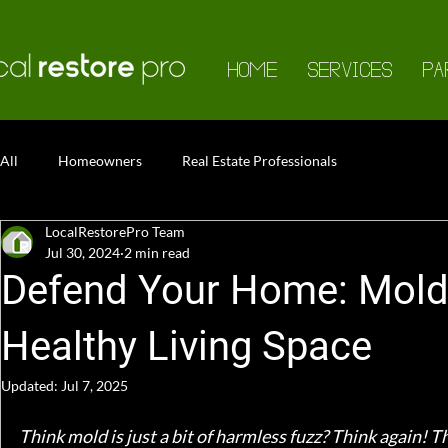
HOME
SERVICES
PA
All
Homeowners
Real Estate Professionals
LocalRestorePro Team
Jul 30, 2024
2 min read
Defend Your Home: Mold 
Healthy Living Space
Updated:
Jul 7, 2025
Think mold is just a bit of harmless fuzz? Think again! T