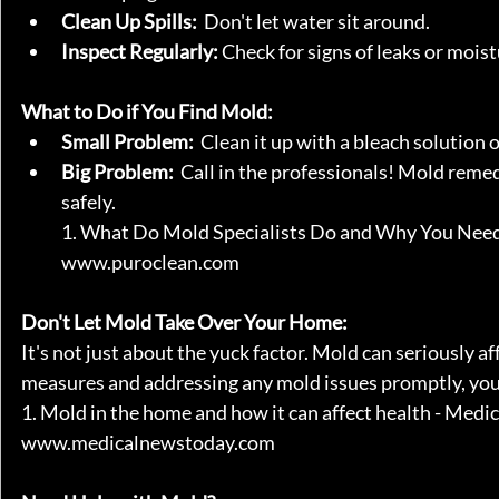
Clean Up Spills:
  Don't let water sit around.
Inspect Regularly:
 Check for signs of leaks or moist
What to Do if You Find Mold:
Small Problem:
  Clean it up with a bleach solution
Big Problem:
  Call in the professionals! Mold remed
safely.   
1. What Do Mold Specialists Do and Why You Nee
www.puroclean.com
Don't Let Mold Take Over Your Home:
It's not just about the yuck factor. Mold can seriously a
measures and addressing any mold issues promptly, you 
1. Mold in the home and how it can affect health - Me
www.medicalnewstoday.com