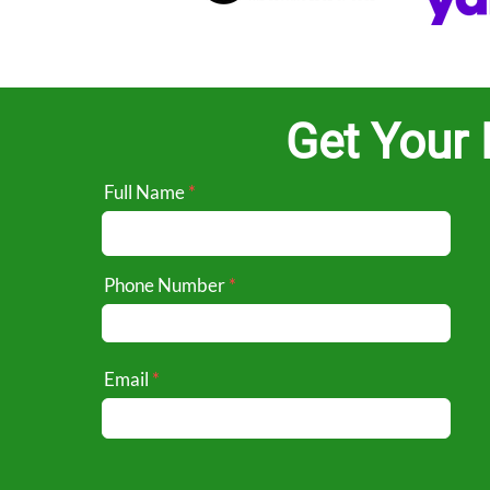
Get Your 
Full Name
Phone Number
Email