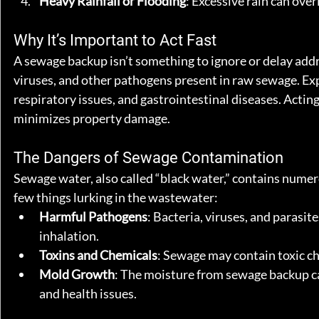
Heavy Rainfall or Flooding
: Excessive rain can ove
Why It’s Important to Act Fast
A sewage backup isn’t something to ignore or delay addres
viruses, and other pathogens present in raw sewage. Exp
respiratory issues, and gastrointestinal diseases. Acting
minimizes property damage.
The Dangers of Sewage Contamination
Sewage water, also called “black water,” contains numer
few things lurking in the wastewater:
Harmful Pathogens
: Bacteria, viruses, and parasit
inhalation.
Toxins and Chemicals
: Sewage may contain toxic ch
Mold Growth
: The moisture from sewage backup ca
and health issues.