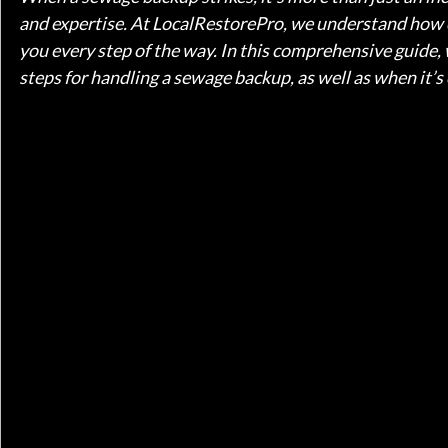
and expertise. At LocalRestorePro, we understand how 
you every step of the way. In this comprehensive guide, w
steps for handling a sewage backup, as well as when it’s c