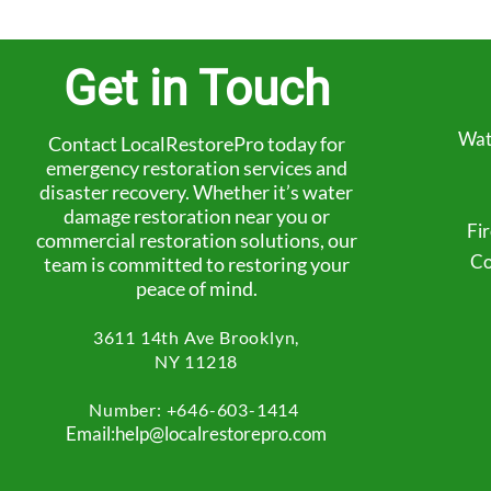
Get in Touch
Wat
Contact LocalRestorePro today for
emergency restoration services and
disaster recovery. Whether it’s water
damage restoration near you or
Fi
commercial restoration solutions, our
Co
team is committed to restoring your
peace of mind.
3611 14th Ave
Brooklyn,
NY 11218
Number: +
646-603-1414
Email:help@localrestorepro.com