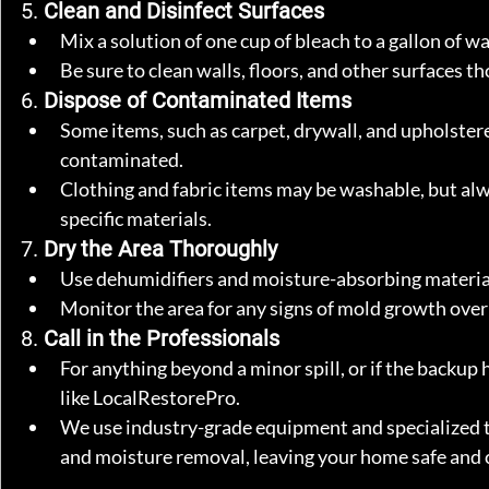
5. 
Clean and Disinfect Surfaces
Mix a solution of one cup of bleach to a gallon of wa
Be sure to clean walls, floors, and other surfaces t
6. 
Dispose of Contaminated Items
Some items, such as carpet, drywall, and upholstere
contaminated.
Clothing and fabric items may be washable, but alwa
specific materials.
7. 
Dry the Area Thoroughly
Use dehumidifiers and moisture-absorbing material
Monitor the area for any signs of mold growth ove
8. 
Call in the Professionals
For anything beyond a minor spill, or if the backup h
like LocalRestorePro.
We use industry-grade equipment and specialized te
and moisture removal, leaving your home safe and 