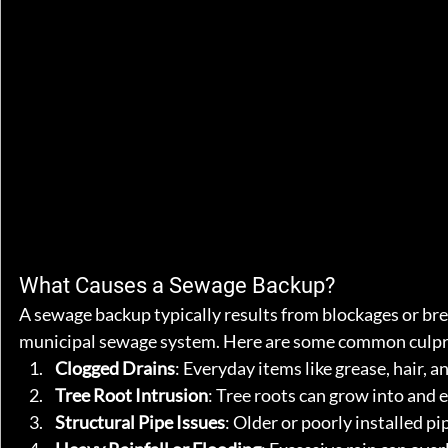
What Causes a Sewage Backup?
A sewage backup typically results from blockages or bre
municipal sewage system. Here are some common culpr
Clogged Drains
: Everyday items like grease, hair, 
Tree Root Intrusion
: Tree roots can grow into and 
Structural Pipe Issues
: Older or poorly installed pi