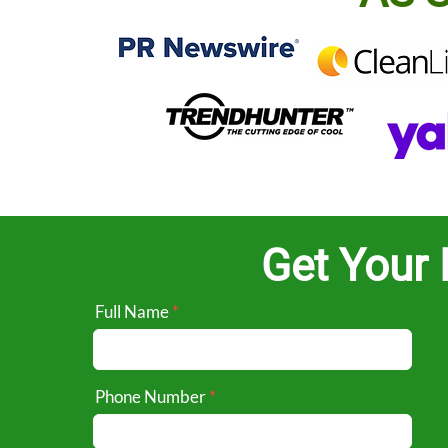
Get Your 
Full Name
Phone Number