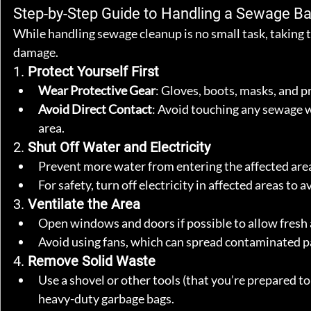
Step-by-Step Guide to Handling a Sewage B
While handling sewage cleanup is no small task, taking 
damage.
1. 
Protect Yourself First
Wear Protective Gear
: Gloves, boots, masks, and p
Avoid Direct Contact
: Avoid touching any sewage w
area.
2. 
Shut Off Water and Electricity
Prevent more water from entering the affected area 
For safety, turn off electricity in affected areas to 
3. 
Ventilate the Area
Open windows and doors if possible to allow fresh a
Avoid using fans, which can spread contaminated pa
4. 
Remove Solid Waste
Use a shovel or other tools (that you’re prepared t
heavy-duty garbage bags.