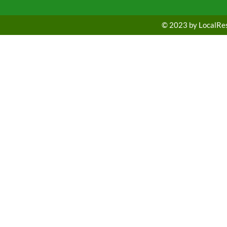
© 2023 by LocalRest