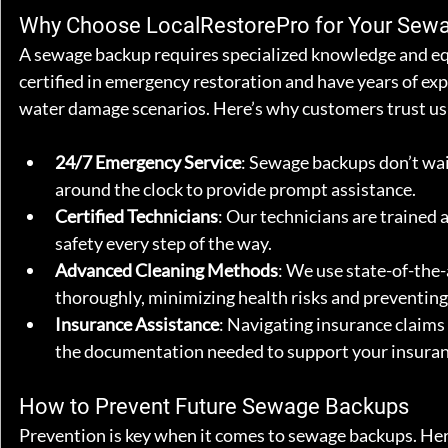
Why Choose LocalRestorePro for Your Sew
A sewage backup requires specialized knowledge and equ
certified in emergency restoration and have years of ex
water damage scenarios. Here’s why customers trust us
24/7 Emergency Service
: Sewage backups don’t wait
around the clock to provide prompt assistance.
Certified Technicians
: Our technicians are trained 
safety every step of the way.
Advanced Cleaning Methods
: We use state-of-the-
thoroughly, minimizing health risks and preventing
Insurance Assistance
: Navigating insurance claims
the documentation needed to support your insurance
How to Prevent Future Sewage Backups
Prevention is key when it comes to sewage backups. Her