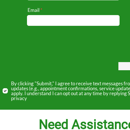
Email
By clicking "Submit," I agree to receive text messages 
updates (e.g., appointment confirmations, service updat
apply. I understand I can opt out at any time by replyin
privacy
Need Assistanc