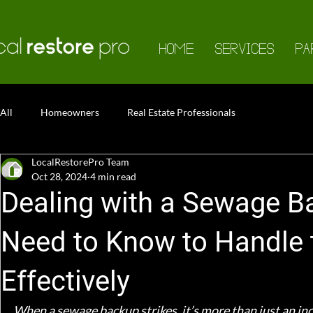
HOME
SERVICES
PA
All
Homeowners
Real Estate Professionals
LocalRestorePro Team
Oct 28, 2024
4 min read
Dealing with a Sewage B
Need to Know to Handle 
Effectively
When a sewage backup strikes, it’s more than just an inc