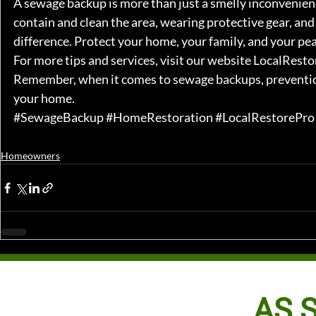
A sewage backup is more than just a smelly inconvenience
contain and clean the area, wearing protective gear, and 
difference. Protect your home, your family, and your peac
For more tips and services, visit our website 
LocalResto
Remember, when it comes to sewage backups, prevention 
your home.
#SewageBackup
#HomeRestoration
#LocalRestorePro
Homeowners
AS S