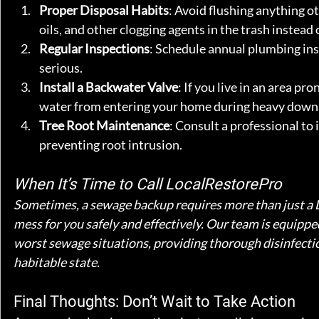
Proper Disposal Habits
: Avoid flushing anything o
oils, and other clogging agents in the trash instead o
Regular Inspections
: Schedule annual plumbing ins
serious.
Install a Backwater Valve
: If you live in an area pr
water from entering your home during heavy down
Tree Root Maintenance
: Consult a professional to
preventing root intrusion.
When It’s Time to Call LocalRestorePro
Sometimes, a sewage backup requires more than just a D
mess for you safely and effectively. Our team is equipped
worst sewage situations, providing thorough disinfectio
habitable state.
Final Thoughts: Don’t Wait to Take Action