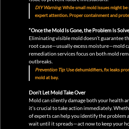
DIY Warning
: While small mold issues might be
expert attention. Proper containment and protect
“Once the Mold Is Gone, the Problem Is Solve
Eliminating visible mold doesn’t guarantee t
root cause—usually excess moisture—mold ca
remediation services focus on both mold remo
outbreaks.
Prevention Tip
: Use dehumidifiers, fix leaks pr
mold at bay.
Don’t Let Mold Take Over
Mold can silently damage both your health an
it’s crucial to take action immediately. Whethe
of experts can help you identify the problem 
wait until it spreads—act now to keep your h