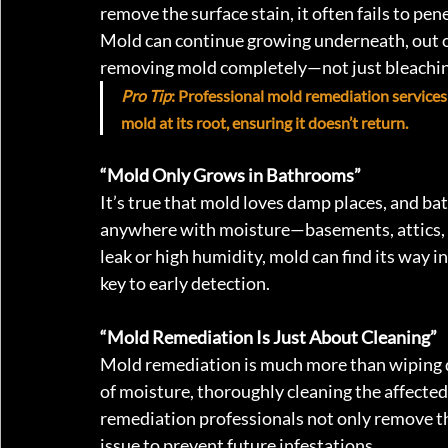
remove the surface stain, it often fails to pe
Mold can continue growing underneath, out of
removing mold completely—not just bleaching
Pro Tip
: Professional mold remediation services
mold at its root, ensuring it doesn’t return.
“Mold Only Grows in Bathrooms”
It’s true that mold loves damp places, and ba
anywhere with moisture—basements, attics, kit
leak or high humidity, mold can find its way i
key to early detection.
“Mold Remediation Is Just About Cleaning” 
Mold remediation is much more than wiping do
of moisture, thoroughly cleaning the affected
remediation professionals not only remove th
issue to prevent future infestations.