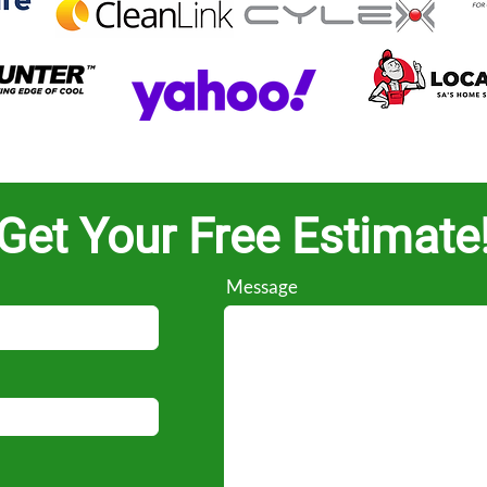
Get Your Free Estimate
Message