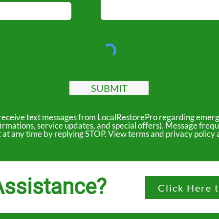
SUBMIT
to receive text messages from LocalRestorePro regarding emerg
irmations, service updates, and special offers). Message freq
ut at any time by replying STOP. View terms and privacy polic
ssistance?
Click Here 