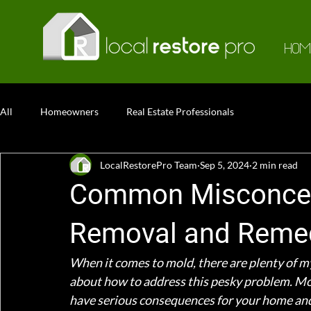
HOM
All
Homeowners
Real Estate Professionals
LocalRestorePro Team
Sep 5, 2024
2 min read
Common Misconcep
Removal and Remed
When it comes to mold, there are plenty of my
about how to address this pesky problem. Mol
have serious consequences for your home and