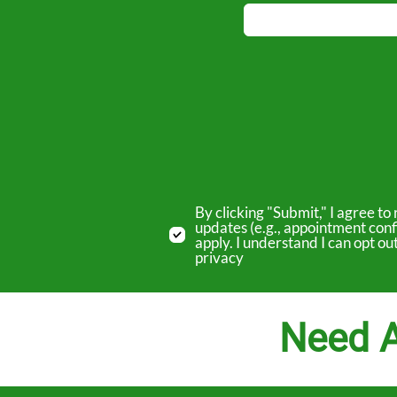
By clicking "Submit," I agree 
updates (e.g., appointment conf
apply. I understand I can opt o
privacy
Need A