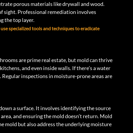
netrate porous materials like drywall and wood. 
 sight. Professional remediation involves 
 the top layer.
 use specialized tools and techniques to eradicate 
throoms are prime real estate, but mold can thrive 
chens, and even inside walls. If there’s a water 
n. Regular inspections in moisture-prone areas are 
wn a surface. It involves identifying the source 
 area, and ensuring the mold doesn’t return. Mold 
e mold but also address the underlying moisture 