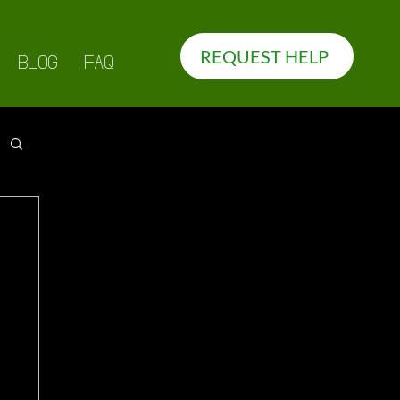
REQUEST HELP
BLOG
FAQ