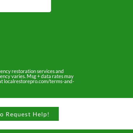
ency restoration services and
uency varies. Msg + data rates may
y at localrestorepro.com/terms-and-
to Request Help!