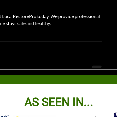
ct LocalRestorePro today. We provide professional 
e stays safe and healthy.
AS SEEN IN...