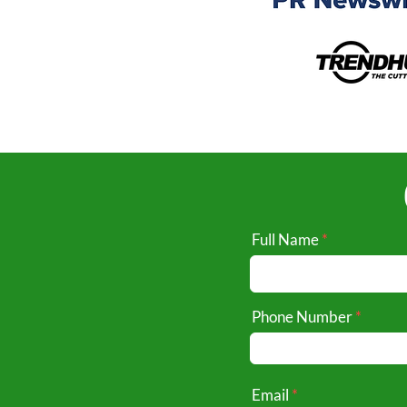
Full Name
Phone Number
Email