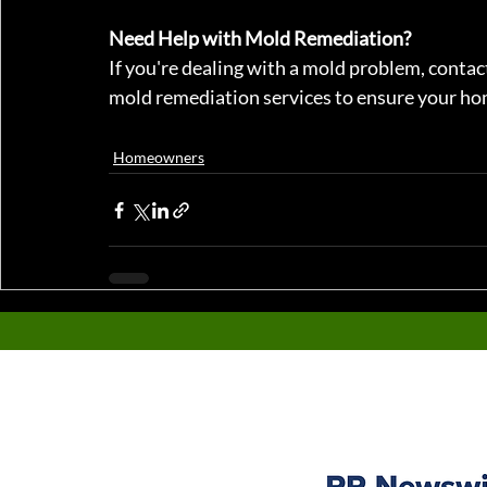
Need Help with Mold Remediation?
If you're dealing with a mold problem, conta
mold remediation services to ensure your hom
Homeowners