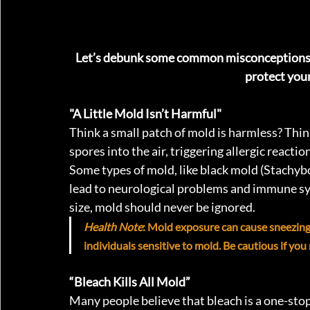
Let’s debunk some common misconceptions 
protect your
"A Little Mold Isn’t Harmful"
Think a small patch of mold is harmless? Thin
spores into the air, triggering allergic reacti
Some types of mold, like black mold (Stachyb
lead to neurological problems and immune sys
size, mold should never be ignored.
Health Note
: Mold exposure can cause sneezing, 
individuals sensitive to mold. Be cautious if yo
“Bleach Kills All Mold” 
Many people believe that bleach is a one-stop 