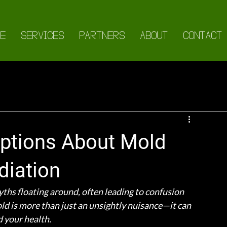
E
SERVICES
PARTNERS
ABOUT
CONTACT
tions About Mold
iation
ths floating around, often leading to confusion 
d is more than just an unsightly nuisance—it can 
 your health. 