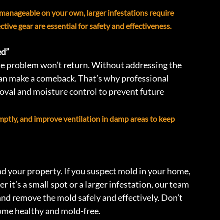
 manageable on your own, larger infestations require 
ive gear are essential for safety and effectiveness.
d” 
he problem won’t return. Without addressing the 
n make a comeback. That’s why professional 
val and moisture control to prevent future 
omptly, and improve ventilation in damp areas to keep 
d your property. If you suspect mold in your home, 
r it’s a small spot or a larger infestation, our team 
and remove the mold safely and effectively. Don’t 
ome healthy and mold-free.