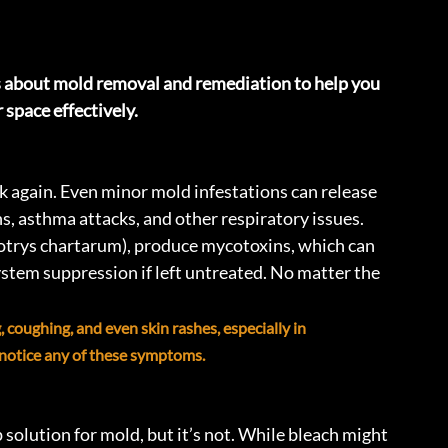
about mold removal and remediation to help you 
 space effectively.
k again. Even minor mold infestations can release 
ons, asthma attacks, and other respiratory issues. 
otrys chartarum), produce mycotoxins, which can 
tem suppression if left untreated. No matter the 
coughing, and even skin rashes, especially in 
u notice any of these symptoms.
solution for mold, but it’s not. While bleach might 