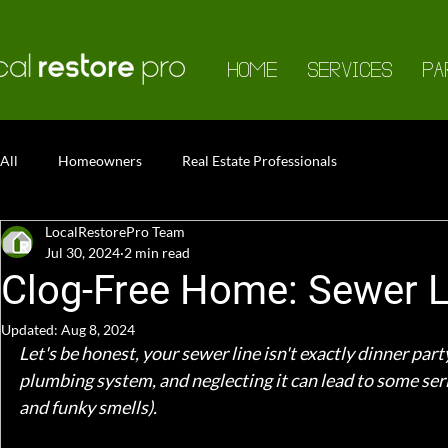
HOME
SERVICES
PA
All
Homeowners
Real Estate Professionals
LocalRestorePro Team
Jul 30, 2024
2 min read
Clog-Free Home: Sewer L
Updated:
Aug 8, 2024
Let's be honest, your sewer line isn't exactly dinner party
plumbing system, and neglecting it can lead to some ser
and funky smells).