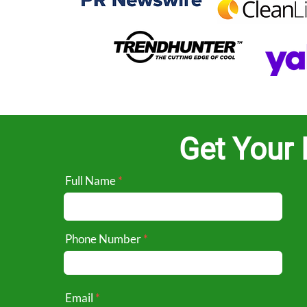
Get Your 
Full Name
Phone Number
Email