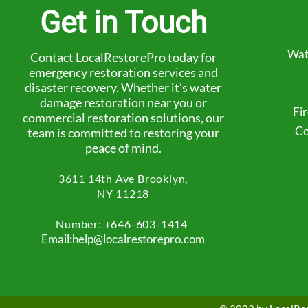
Get in Touch
Wat
Contact LocalRestorePro today for
emergency restoration services and
disaster recovery. Whether it’s water
damage restoration near you or
Fi
commercial restoration solutions, our
Co
team is committed to restoring your
peace of mind.
3611 14th Ave
Brooklyn,
NY 11218
Number: +
646-603-1414
Email:help@localrestorepro.com