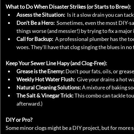
What to Do When Disaster Strikes (or Starts to Brew):
Assess the Situation:
  Is it a slow drain you can ta
Don't Be a Hero:
  Sometimes, even the most DIY-sa
things worse (and messier!) by trying to fix a major 
Call for Backup:
  A professional plumber has the to
woes. They'll have that clog singing the blues in no 
Keep Your Sewer Line Hapy (and Clog-Free):
Grease is the Enemy:
 Don't pour fats, oils, or greas
Weekly Hot Water Flush:
  Give your drains a hot 
Natural Cleaning Solutions:
 A mixture of baking s
The Salt & Vinegar Trick:
 This combo can tackle tou
afterward.)
DIY or Pro?
Some minor clogs might be a DIY project, but for more s