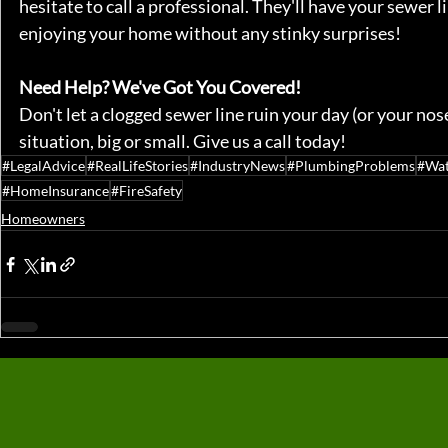
hesitate to call a professional. They'll have your sewer 
enjoying your home without any stinky surprises!
Need Help? We've Got You Covered!
Don't let a clogged sewer line ruin your day (or your nos
situation, big or small. Give us a call today!
#LegalAdvice
#RealLifeStories
#IndustryNews
#PlumbingProblems
#Wa
#HomeInsurance
#FireSafety
Homeowners