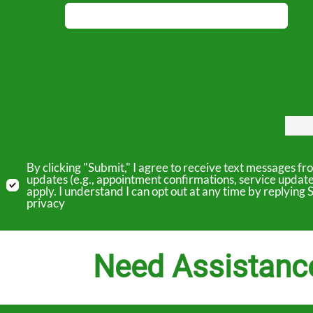
By clicking "Submit," I agree to receive text messages 
updates (e.g., appointment confirmations, service updat
apply. I understand I can opt out at any time by replyin
privacy
Need Assistanc