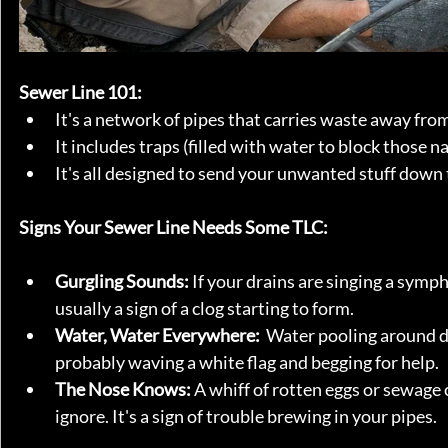
Sewer Line 101:
It's a network of pipes that carries waste away fro
It includes traps (filled with water to block those n
It's all designed to send your unwanted stuff down t
Signs Your Sewer Line Needs Some TLC:
Gurgling Sounds:
 If your drains are singing a sympho
usually a sign of a clog starting to form.
Water, Water Everywhere:
  Water pooling around d
probably waving a white flag and begging for help.
The Nose Knows:
 A whiff of rotten eggs or sewage
ignore. It's a sign of trouble brewing in your pipes.