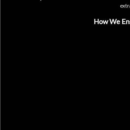
extr
How We Ens