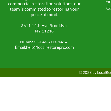
Fi
commercial restoration solutions, our
Co
team is committed to restoring your
peace of mind.
3611 14th Ave
Brooklyn,
NY 11218
Number: +
646-603-1414
Email:help@localrestorepro.com
© 2023 by LocalRest