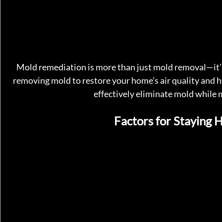
Mold remediation is more than just mold removal—it’s 
removing mold to restore your home’s air quality and 
effectively eliminate mold while m
Factors for Staying