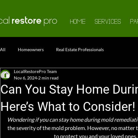
HOME
SERVICES
PA
All
Homeowners
Real Estate Professionals
LocalRestorePro Team
Nov 6, 2024
2 min read
Can You Stay Home Duri
Here’s What to Consider!
Wondering if you can stay home during mold remediati
the severity of the mold problem. However, no matter t
to protect you and your loved ones, 