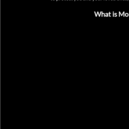
What is Mo