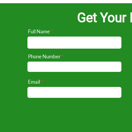
Get Your 
Full Name
Phone Number
Email