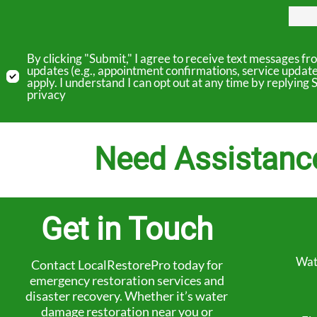
By clicking "Submit," I agree to receive text messages 
updates (e.g., appointment confirmations, service updat
apply. I understand I can opt out at any time by replyin
privacy
Need Assistanc
Get in Touch
Wat
Contact LocalRestorePro today for
emergency restoration services and
disaster recovery. Whether it’s water
damage restoration near you or