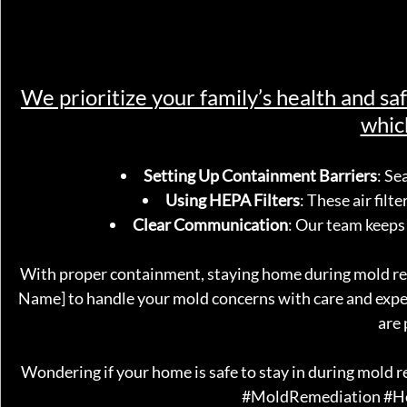
We prioritize your family’s health and s
whic
Setting Up Containment Barriers
: Se
Using HEPA Filters
: These air filt
Clear Communication
: Our team keeps
With proper containment, staying home during mold re
Name] to handle your mold concerns with care and exper
are 
Wondering if your home is safe to stay in during mold 
#MoldRemediation
#H