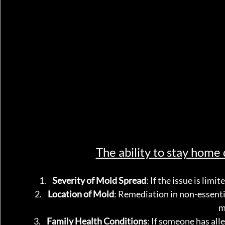
The ability to stay home
Severity of Mold Spread
: If the issue is limi
Location of Mold
: Remediation in non-essenti
m
Family Health Conditions
: If someone has al