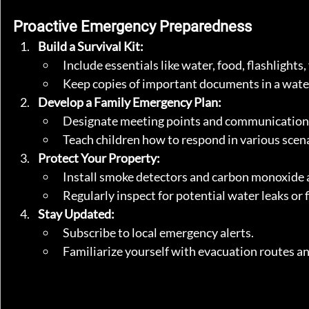
Proactive Emergency Preparedness
Build a Survival Kit:
Include essentials like water, food, flashlights, 
Keep copies of important documents in a wate
Develop a Family Emergency Plan:
Designate meeting points and communication
Teach children how to respond in various scenar
Protect Your Property:
Install smoke detectors and carbon monoxide 
Regularly inspect for potential water leaks or f
Stay Updated:
Subscribe to local emergency alerts.
Familiarize yourself with evacuation routes an