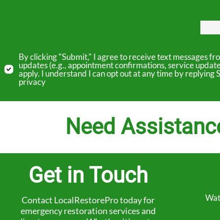
By clicking "Submit," I agree to receive text messages 
updates (e.g., appointment confirmations, service updat
apply. I understand I can opt out at any time by replyin
privacy
Need Assistanc
Get in Touch
Wat
Contact LocalRestorePro today for
emergency restoration services and