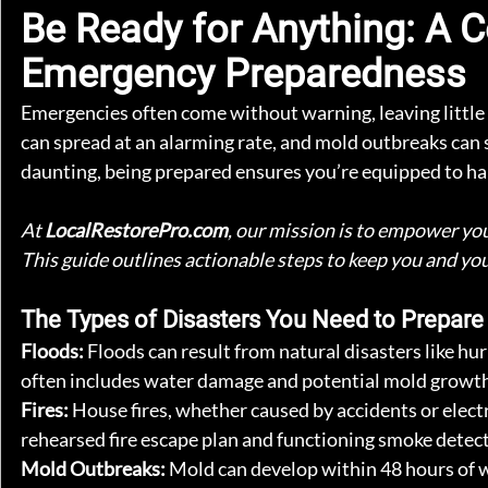
Be Ready for Anything: A 
Emergency Preparedness
Emergencies often come without warning, leaving little t
can spread at an alarming rate, and mold outbreaks can s
daunting, being prepared ensures you’re equipped to h
At 
LocalRestorePro.com
, our mission is to empower you
This guide outlines actionable steps to keep you and yo
The Types of Disasters You Need to Prepare
Floods: 
Floods can result from natural disasters like hu
often includes water damage and potential mold growth. 
Fires: 
House fires, whether caused by accidents or elec
rehearsed fire escape plan and functioning smoke detect
Mold Outbreaks: 
Mold can develop within 48 hours of w