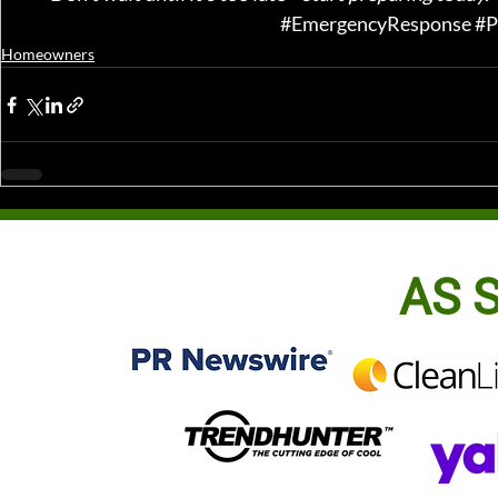
#EmergencyResponse
#P
Homeowners
AS S