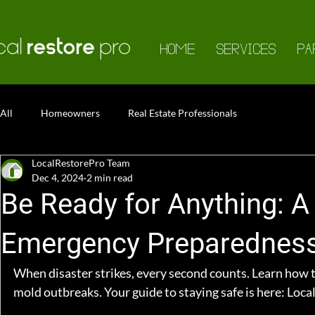
HOME
SERVICES
PA
All
Homeowners
Real Estate Professionals
LocalRestorePro Team
Dec 4, 2024
2 min read
Be Ready for Anything: 
Emergency Preparednes
When disaster strikes, every second counts. Learn how to
mold outbreaks. Your guide to staying safe is here: 
Loca