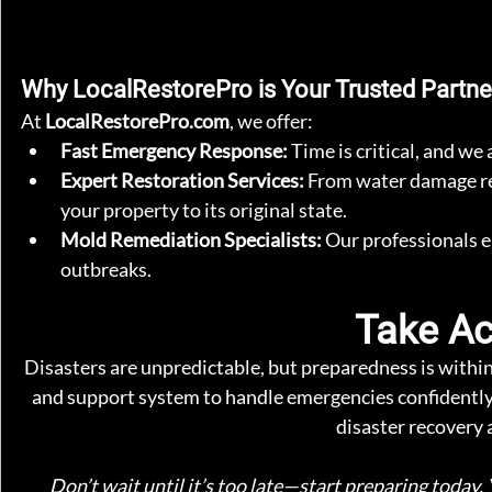
Why LocalRestorePro is Your Trusted Partne
At 
LocalRestorePro.com
, we offer:
Fast Emergency Response:
 Time is critical, and w
Expert Restoration Services:
 From water damage rec
your property to its original state.
Mold Remediation Specialists:
 Our professionals 
outbreaks.
Take Ac
Disasters are unpredictable, but preparedness is within 
and support system to handle emergencies confidentl
disaster recovery 
Don’t wait until it’s too late—start preparing today. 