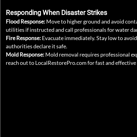
Responding When Disaster Strikes
Flood Response: 
Move to higher ground and avoid contac
utilities if instructed and call professionals for water 
Fire Response: 
Evacuate immediately. Stay low to avoid
authorities declare it safe.
Mold Response: 
Mold removal requires professional expe
reach out to 
LocalRestorePro.com
 for fast and effectiv