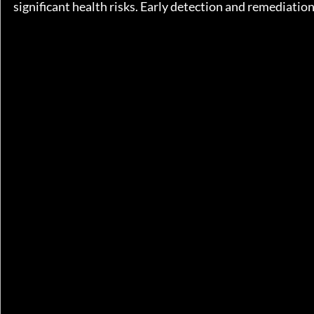
significant health risks. Early detection and remediatio