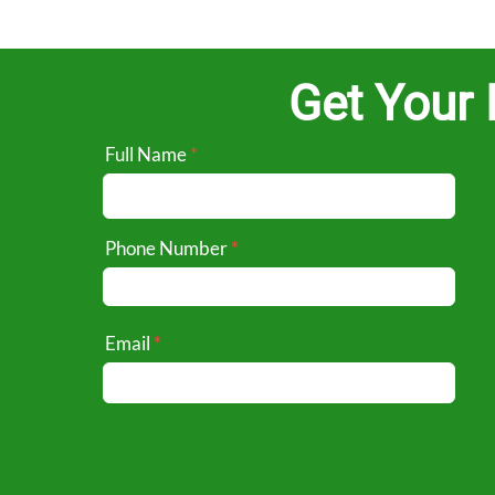
Get Your 
Full Name
Phone Number
Email