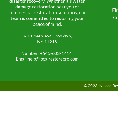
disaster recovery. Whether it’s water
damage restoration near you or
Fi
commercial restoration solutions, our
Co
team is committed to restoring your
peace of mind.
3611 14th Ave
Brooklyn,
NY 11218
Number: +
646-603-1414
Email:help@localrestorepro.com
© 2023 by LocalRest