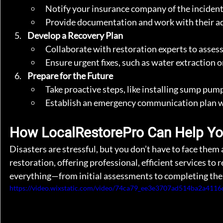
Notify your insurance company of the incident 
Provide documentation and work with their ad
Develop a Recovery Plan
Collaborate with restoration experts to assess
Ensure urgent fixes, such as water extraction o
Prepare for the Future
Take proactive steps, like installing sump pum
Establish an emergency communication plan wit
How LocalRestorePro Can Help Y
Disasters are stressful, but you don’t have to face them
restoration, offering professional, efficient services t
everything—from initial assessments to completing the
https://video.wixstatic.com/video/74ca79_ee3e3707ad514ba2a411