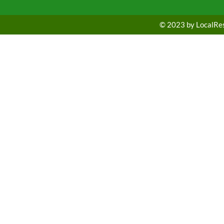
© 2023 by LocalRest