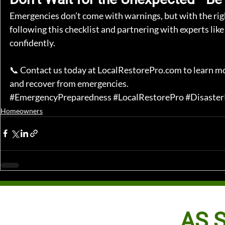
Emergencies don’t come with warnings, but with the right
following this checklist and partnering with experts like
confidently.
📞 Contact us today at 
LocalRestorePro.com
 to learn m
and recover from emergencies.
#EmergencyPreparedness
#LocalRestorePro
#Disaste
Homeowners
AS S