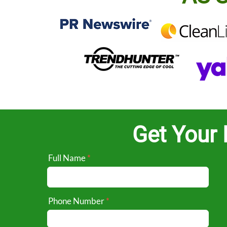
Get Your 
Full Name
Phone Number