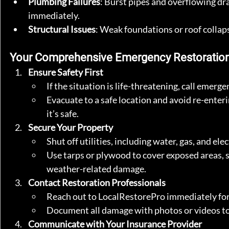
Plumbing Failures
: Burst pipes and overflowing dra
immediately.
Structural Issues
: Weak foundations or roof colla
Your Comprehensive Emergency Restoration
Ensure Safety First
If the situation is life-threatening, call emerg
Evacuate to a safe location and avoid re-enter
it’s safe.
Secure Your Property
Shut off utilities, including water, gas, and ele
Use tarps or plywood to cover exposed areas, 
weather-related damage.
Contact Restoration Professionals
Reach out to LocalRestorePro immediately for
Document all damage with photos or videos to 
Communicate with Your Insurance Provider