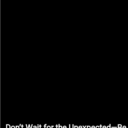
Don’t Wait for the Unexpected—Be