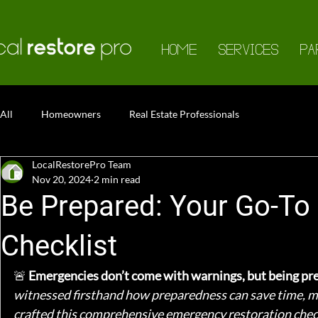
HOME
SERVICES
PA
All
Homeowners
Real Estate Professionals
LocalRestorePro Team
Nov 20, 2024
2 min read
Be Prepared: Your Go-To
Checklist
🚨 
Emergencies don’t come with warnings, but being prep
witnessed firsthand how preparedness can save time, mo
crafted this comprehensive emergency restoration checkl