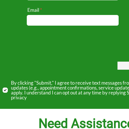
Email
By clicking "Submit," I agree to receive text messages 
updates (e.g., appointment confirmations, service updat
apply. I understand I can opt out at any time by replyin
privacy
Need Assistanc