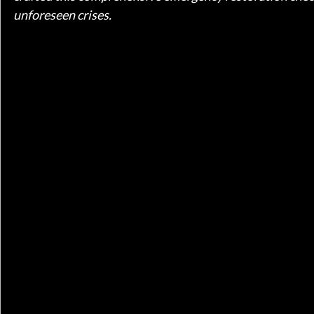
unforeseen crises.