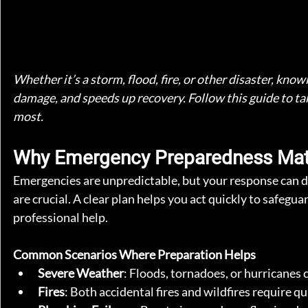
Whether it’s a storm, flood, fire, or other disaster, kn
damage, and speeds up recovery. Follow this guide to ta
most.
Why Emergency Preparedness Mat
Emergencies are unpredictable, but your response can d
are crucial. A clear plan helps you act quickly to safegu
professional help.
Common Scenarios Where Preparation Helps
Severe Weather
: Floods, tornadoes, or hurricanes 
Fires
: Both accidental fires and wildfires require q