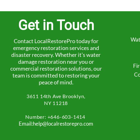
Get in Touch
Wat
Contact LocalRestorePro today for
emergency restoration services and
disaster recovery. Whether it’s water
damage restoration near you or
Fi
commercial restoration solutions, our
Co
team is committed to restoring your
peace of mind.
3611 14th Ave
Brooklyn,
NY 11218
Number: +
646-603-1414
Email:help@localrestorepro.com