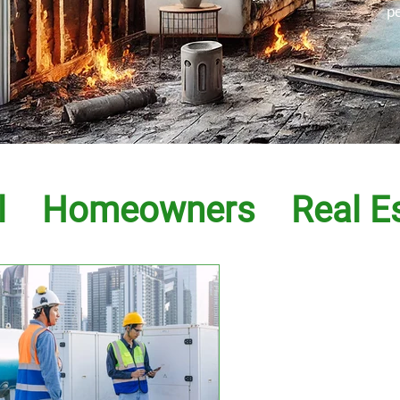
p
l
Homeowners
Real E