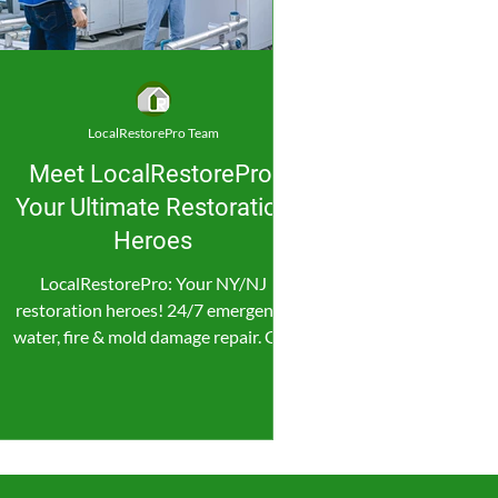
LocalRestorePro Team
Meet LocalRestorePro:
Your Ultimate Restoration
Heroes
LocalRestorePro: Your NY/NJ
restoration heroes! 24/7 emergency
water, fire & mold damage repair. Get
fast, reliable help now!