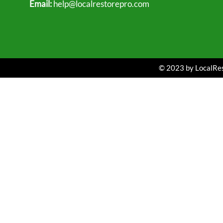
Email:
help@localrestorepro.com
© 2023 by LocalRest