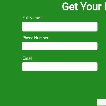
Get Your 
Full Name
Phone Number
Email