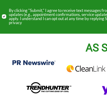
By clicking "Submit," I agree to receive text messages 
updates (e.g., appointment confirmations, service update
apply. I understand I can opt out at any time by replyin
privacy
AS S