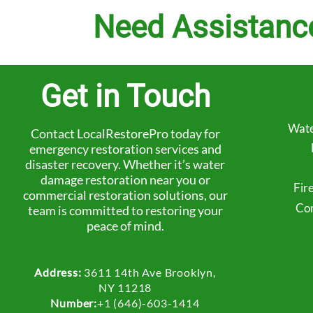
Need Assistanc
Get in Touch
Wate
Contact LocalRestorePro today for
emergency restoration services and
disaster recovery. Whether it’s water
damage restoration near you or
Fir
commercial restoration solutions, our
Com
team is committed to restoring your
peace of mind.
Address:
3611 14th Ave Brooklyn,
NY 11218
Number:
+1 (646)-603-1414