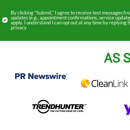
By clicking "Submit," I agree to receive text messages 
updates (e.g., appointment confirmations, service update
apply. I understand I can opt out at any time by replyin
privacy
AS S