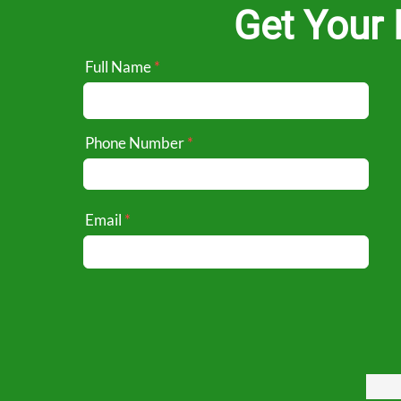
Get Your 
Full Name
Phone Number
Email