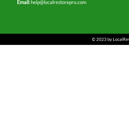
Email:
help@localrestorepro.com
© 2023 by LocalRest