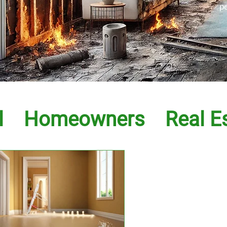
p
l
Homeowners
Real E