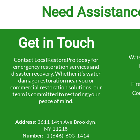
Need Assistanc
Get in Touch
Wate
Contact LocalRestorePro today for
emergency restoration services and
disaster recovery. Whether it’s water
damage restoration near you or
Fir
commercial restoration solutions, our
Com
team is committed to restoring your
peace of mind.
Address:
3611 14th Ave Brooklyn,
NY 11218
Number:
+1 (646)-603-1414