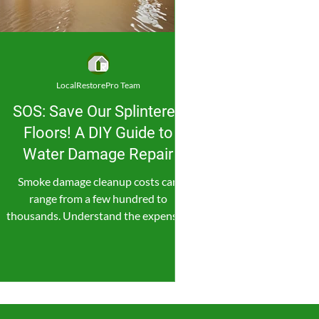
LocalRestorePro Team
SOS: Save Our Splintered
Floors! A DIY Guide to
Water Damage Repair
Smoke damage cleanup costs can
range from a few hundred to
thousands. Understand the expenses,
save money, and consider professional
help.