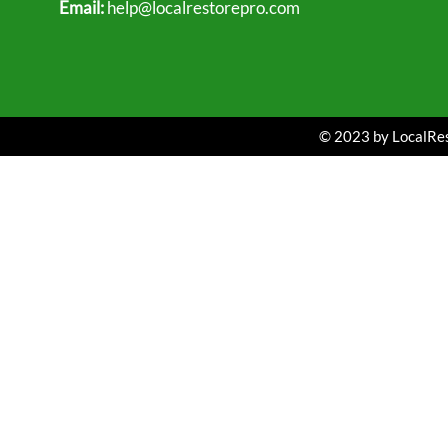
Email:
help@localrestorepro.com
© 2023 by LocalRest