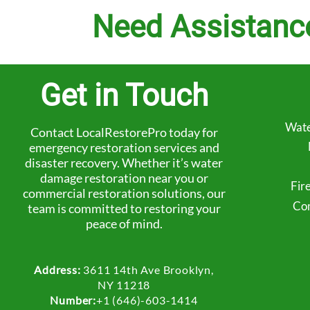
Need Assistanc
Get in Touch
Wate
Contact LocalRestorePro today for
emergency restoration services and
disaster recovery. Whether it’s water
damage restoration near you or
Fir
commercial restoration solutions, our
Com
team is committed to restoring your
peace of mind.
Address:
3611 14th Ave Brooklyn,
NY 11218
Number:
+1 (646)-603-1414