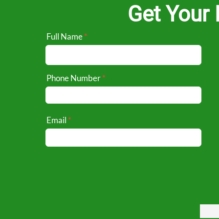
Get Your 
Full Name
Phone Number
Email