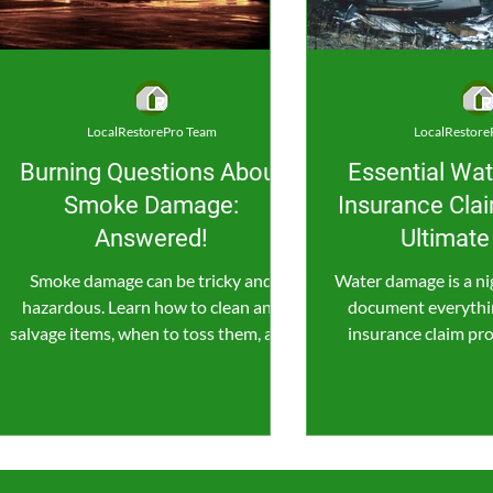
LocalRestorePro Team
LocalRestore
Burning Questions About
Essential Wa
Smoke Damage:
Insurance Clai
Answered!
Ultimate
Smoke damage can be tricky and
Water damage is a ni
hazardous. Learn how to clean and
document everythin
salvage items, when to toss them, and
insurance claim pro
when to call in the pros for help.
water wreck 