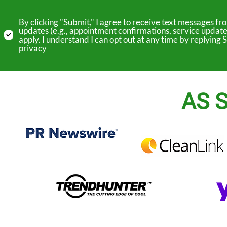
By clicking "Submit," I agree to receive text messages 
updates (e.g., appointment confirmations, service update
apply. I understand I can opt out at any time by replyin
privacy
AS S