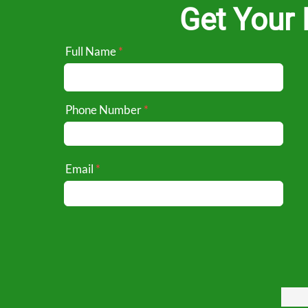
Get Your 
Full Name
Phone Number
Email