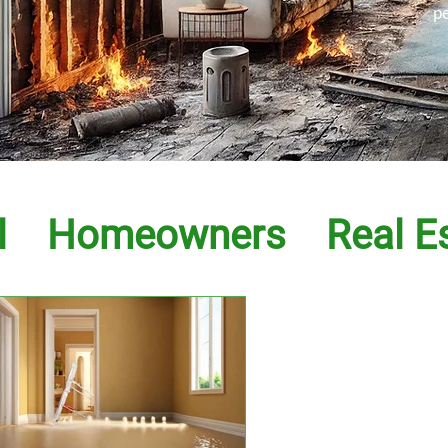
p
l
Homeowners
Real E