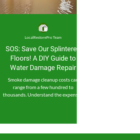
LocalRestorePro Team
SOS: Save Our Splintered
Floors! A DIY Guide to
Water Damage Repair
Smoke damage cleanup costs can
range from a few hundred to
thousands. Understand the expenses,
save money, and consider professional
help.