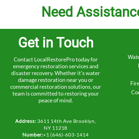
Need Assistanc
Get in Touch
Wate
Contact LocalRestorePro today for
emergency restoration services and
disaster recovery. Whether it’s water
damage restoration near you or
Fir
commercial restoration solutions, our
Com
team is committed to restoring your
peace of mind.
Address:
3611 14th Ave Brooklyn,
NY 11218
Number:
+1 (646)-603-1414