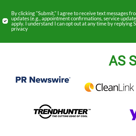
By clicking "Submit," I agree to receive text messages 
updates (e.g., appointment confirmations, service update
apply. I understand I can opt out at any time by replyin
privacy
AS S