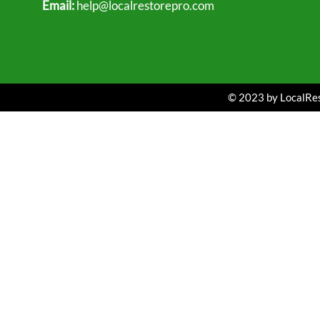
Email:
help@localrestorepro.com
© 2023 by LocalRest