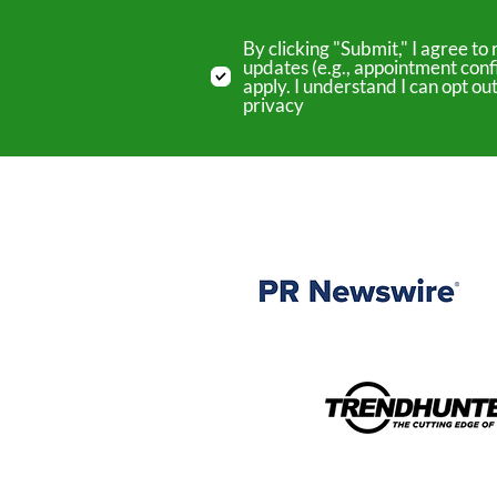
By clicking "Submit," I agree 
updates (e.g., appointment conf
apply. I understand I can opt o
privacy