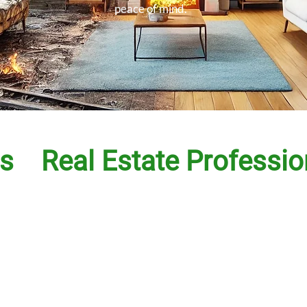
peace of mind.
s
Real Estate Professio