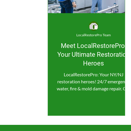
LocalRestorePro Team
Meet LocalRestorePro:
Your Ultimate Restoration
Heroes
LocalRestorePro: Your NY/NJ
restoration heroes! 24/7 emergency
water, fire & mold damage repair. Get
fast, reliable help now!