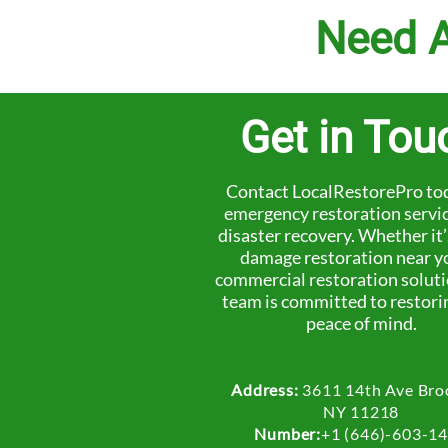
Need A
Get in Tou
Contact LocalRestorePro tod
emergency restoration servi
disaster recovery. Whether it
damage restoration near y
commercial restoration soluti
team is committed to restori
peace of mind.
Address:
3611 14th Ave Bro
NY 11218
Number:
+1 (646)-603-1