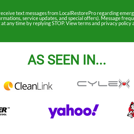
to receive text messages from LocalRestorePro regarding emerg
irmations, service updates, and special offers). Message freq
ut at any time by replying STOP. View terms and privacy polic
AS SEEN IN...