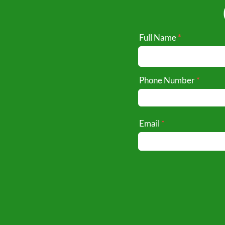
Full Name
Phone Number
Email