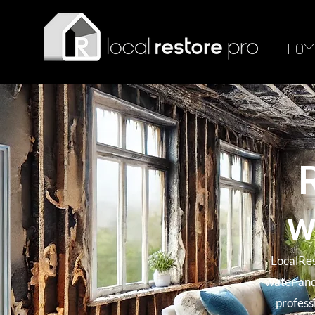
HOM
w
LocalRes
water and
profess