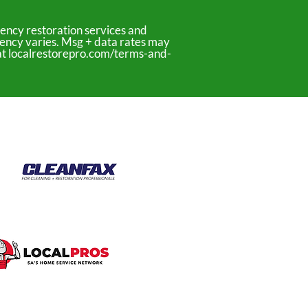
ency restoration services and
uency varies. Msg + data rates may
y at localrestorepro.com/terms-and-