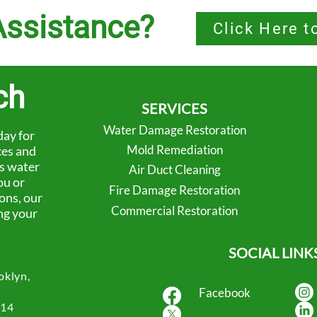
ssistance?
Click Here t
ch
SERVICES
Water Damage Restoration
ay for
Mold Remediation
ces and
’s water
Air Duct Cleaning
ou or
Fire Damage Restoration
ons, our
Commercial Restoration
ng your
SOCIAL LINK
oklyn,
Facebook
414