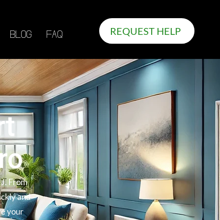
REQUEST HELP
BLOG
FAQ
rt
ro
NJ. From
ickly and
re your