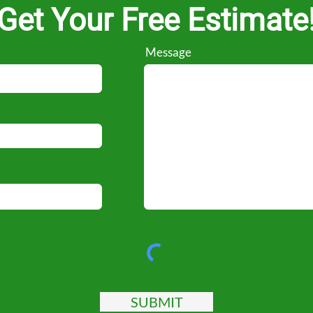
Get Your Free Estimate
Message
SUBMIT