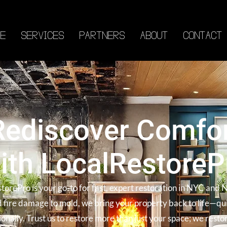
E
SERVICES
PARTNERS
ABOUT
CONTACT
Rediscover Comfo
ith LocalRestoreP
torePro is your go-to for fast, expert restoration in NYC and 
 fire damage to mold, we bring your property back to life—qu
ionally. Trust us to restore more than just your space; we resto