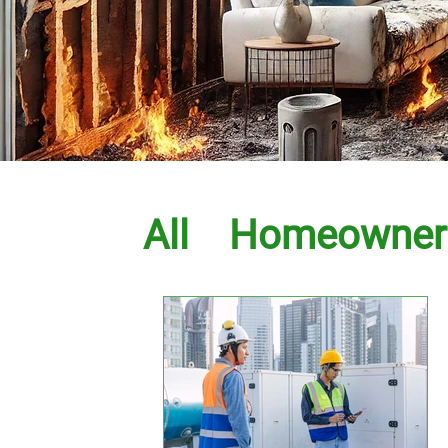
All
Homeowner