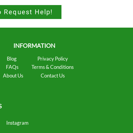
o Request Help!
INFORMATION
Blog
Privacy Policy
FAQs
Terms & Conditions
About Us
Contact Us
S
Instagram