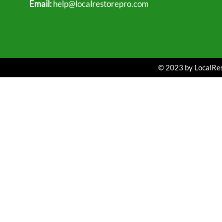
Email:
help@localrestorepro.com
© 2023 by LocalRest