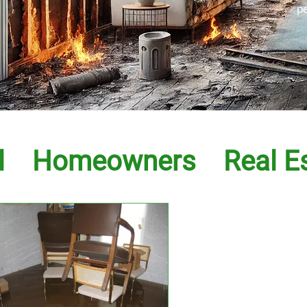
p
l
Homeowners
Real E