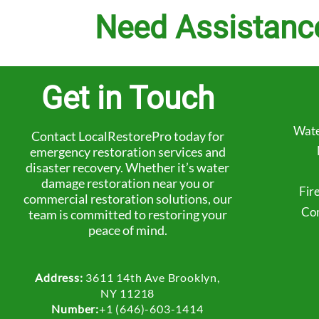
Need Assistanc
Get in Touch
Wate
Contact LocalRestorePro today for
emergency restoration services and
disaster recovery. Whether it’s water
damage restoration near you or
Fir
commercial restoration solutions, our
Com
team is committed to restoring your
peace of mind.
Address:
3611 14th Ave Brooklyn,
NY 11218
Number:
+1 (646)-603-1414