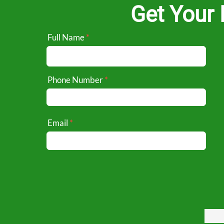
Get Your 
Full Name
Phone Number
Email