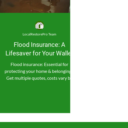
LocalRestorePro Team
Flood Insurance: A
Lifesaver for Your Wallet
Flood insurance: Essential for
protecting your home & belongings.
Get multiple quotes, costs vary by
location & coverage.