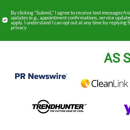
By clicking "Submit," I agree to receive text messages 
updates (e.g., appointment confirmations, service update
apply. I understand I can opt out at any time by replyin
privacy
AS S