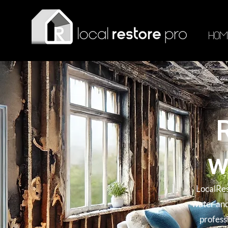
HOM
w
LocalRes
water and
profess