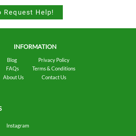
o Request Help!
INFORMATION
Blog
Privacy Policy
FAQs
Terms & Conditions
About Us
Contact Us
S
Instagram