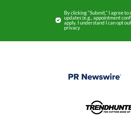
By clicking "Submit," I agree 
updates (e.g., appointment conf
apply. I understand I can opt o
privacy