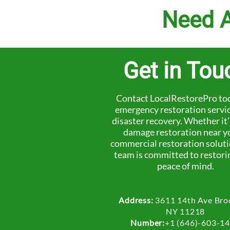
Need A
Get in Tou
Contact LocalRestorePro tod
emergency restoration servi
disaster recovery. Whether it
damage restoration near y
commercial restoration soluti
team is committed to restori
peace of mind.
Address:
3611 14th Ave Bro
NY 11218
Number:
+1 (646)-603-1