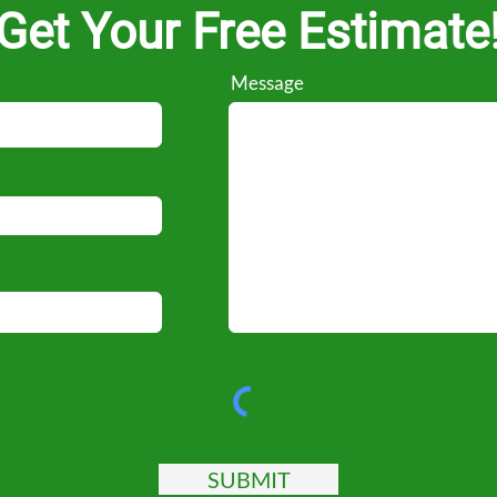
Get Your Free Estimate
Message
SUBMIT