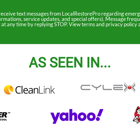
to receive text messages from LocalRestorePro regarding emerg
irmations, service updates, and special offers). Message freq
ut at any time by replying STOP. View terms and privacy polic
AS SEEN IN...