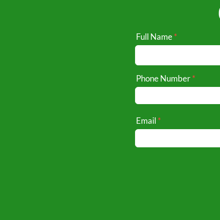
Full Name
Phone Number
Email