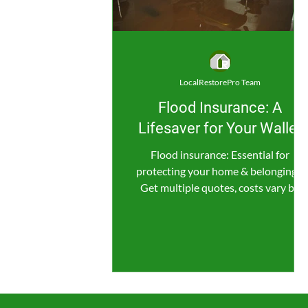
LocalRestorePro Team
Flood Insurance: A
Lifesaver for Your Wallet
Flood insurance: Essential for
protecting your home & belongings.
Get multiple quotes, costs vary by
location & coverage.