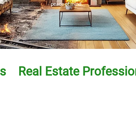
peace of mind.
s
Real Estate Professio