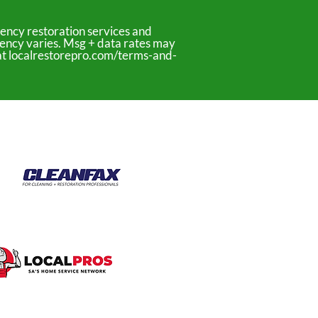
ency restoration services and
uency varies. Msg + data rates may
y at localrestorepro.com/terms-and-