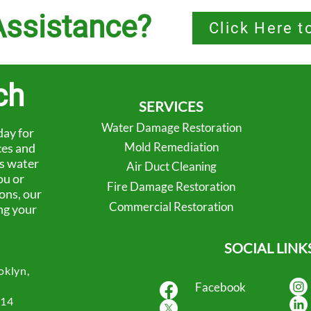
ssistance?
Click Here t
ch
SERVICES
Water Damage Restoration
ay for
Mold Remediation
ces and
’s water
Air Duct Cleaning
ou or
Fire Damage Restoration
ons, our
Commercial Restoration
ng your
SOCIAL LINK
oklyn,
Facebook
414