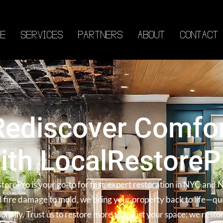
E
SERVICES
PARTNERS
ABOUT
CONTACT
Rediscover Comfo
ith LocalRestoreP
torePro is your go-to for fast, expert restoration in NYC and 
 fire damage to mold, we bring your property back to life—qu
ionally. Trust us to restore more than just your space; we resto