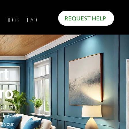
REQUEST HELP
BLOG
FAQ
rt
ro
NJ. From
ickly and
re your