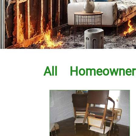
All
Homeowner