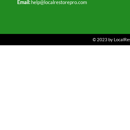
Email:
help@localrestorepro.com
© 2023 by LocalRest