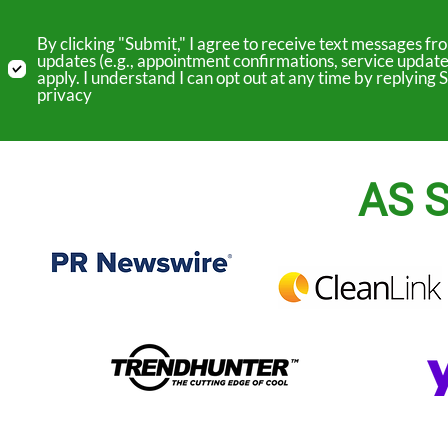
By clicking "Submit," I agree to receive text messages 
updates (e.g., appointment confirmations, service update
apply. I understand I can opt out at any time by replyin
privacy
AS S