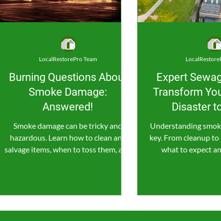
LocalRestorePro Team
LocalRestore
Burning Questions About
Expert Sewag
Smoke Damage:
Transform You
Answered!
Disaster 
Smoke damage can be tricky and
Understanding smoke
hazardous. Learn how to clean and
key. From cleanup to 
salvage items, when to toss them, and
what to expect a
when to call in the pros for help.
money while resto