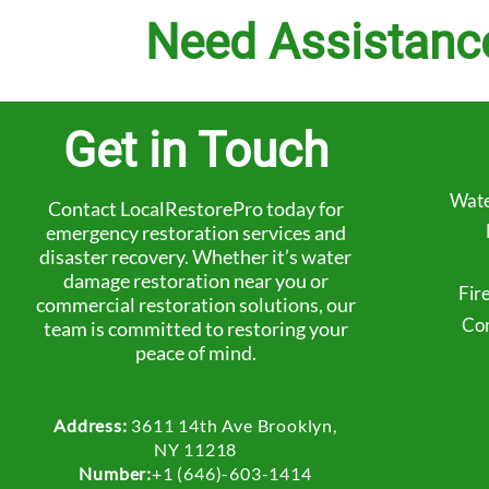
Need Assistanc
Get in Touch
Wate
Contact LocalRestorePro today for
emergency restoration services and
disaster recovery. Whether it’s water
damage restoration near you or
Fir
commercial restoration solutions, our
Com
team is committed to restoring your
peace of mind.
Address:
3611 14th Ave Brooklyn,
NY 11218
Number:
+1 (646)-603-1414