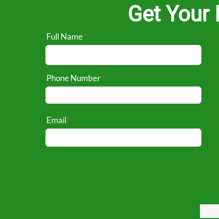
Get Your 
Full Name
Phone Number
Email