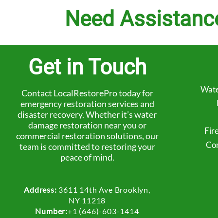
Need Assistanc
Get in Touch
Wate
Contact LocalRestorePro today for
emergency restoration services and
disaster recovery. Whether it’s water
damage restoration near you or
Fir
commercial restoration solutions, our
Com
team is committed to restoring your
peace of mind.
Address:
3611 14th Ave Brooklyn,
NY 11218
Number:
+1 (646)-603-1414