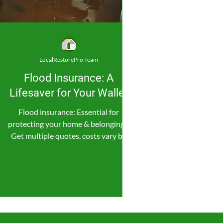
LocalRestorePro Team
Flood Insurance: A
Lifesaver for Your Wallet
Flood insurance: Essential for
protecting your home & belongings.
Get multiple quotes, costs vary by
location & coverage.