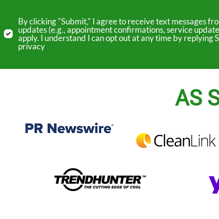
By clicking "Submit," I agree to receive text messages 
updates (e.g., appointment confirmations, service update
apply. I understand I can opt out at any time by replyin
privacy
AS S