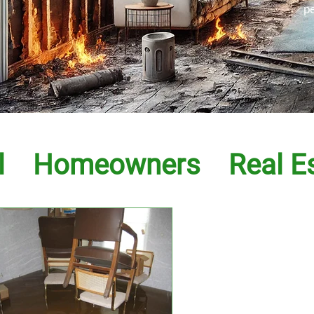
p
l
Homeowners
Real E