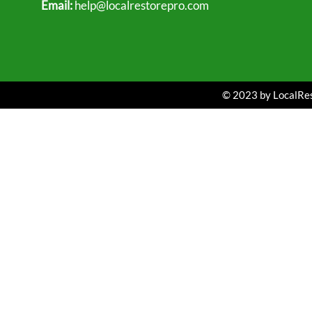
Email:
help@localrestorepro.com
© 2023 by LocalRest