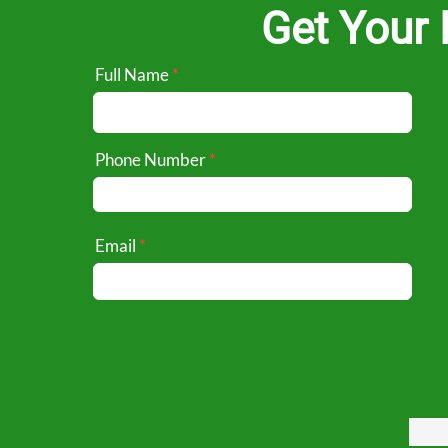
Get Your 
Full Name
Phone Number
Email