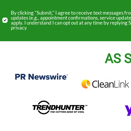
By clicking "Submit," I agree to receive text messages 
updates (e.g., appointment confirmations, service update
apply. I understand I can opt out at any time by replyin
privacy
AS S