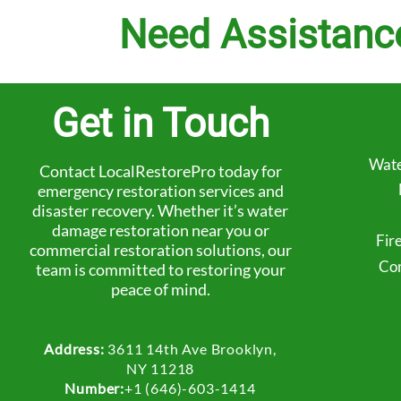
Need Assistanc
Get in Touch
Wate
Contact LocalRestorePro today for
emergency restoration services and
disaster recovery. Whether it’s water
damage restoration near you or
Fir
commercial restoration solutions, our
Com
team is committed to restoring your
peace of mind.
Address:
3611 14th Ave Brooklyn,
NY 11218
Number:
+1 (646)-603-1414