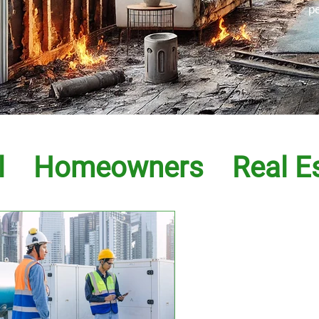
p
l
Homeowners
Real E