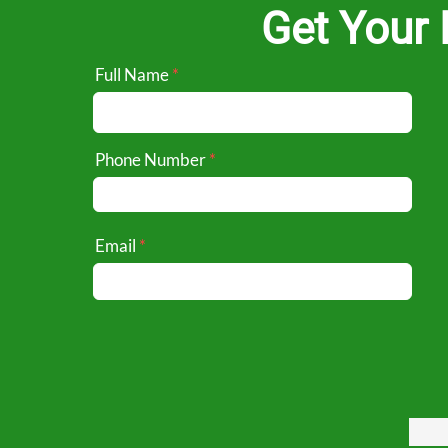
Get Your 
Full Name
Phone Number
Email