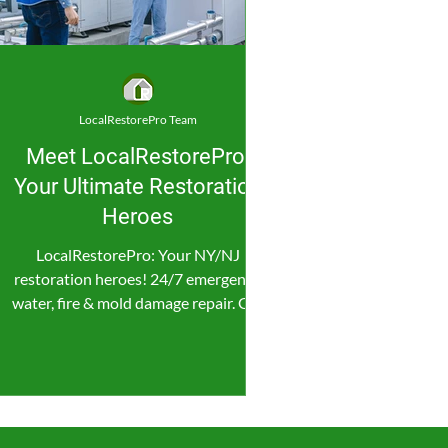
LocalRestorePro Team
Meet LocalRestorePro:
Your Ultimate Restoration
Heroes
LocalRestorePro: Your NY/NJ
restoration heroes! 24/7 emergency
water, fire & mold damage repair. Get
fast, reliable help now!