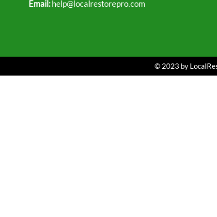
Email:
help@localrestorepro.com
© 2023 by LocalRest