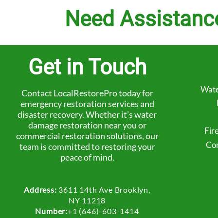
Need Assistanc
Get in Touch
Wate
Contact LocalRestorePro today for
emergency restoration services and
disaster recovery. Whether it’s water
damage restoration near you or
Fir
commercial restoration solutions, our
Com
team is committed to restoring your
peace of mind.
Address:
3611 14th Ave Brooklyn,
NY 11218
Number:
+1 (646)-603-1414