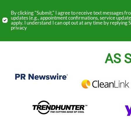
By clicking "Submit," I agree to receive text messages 
updates (e.g., appointment confirmations, service update
apply. I understand I can opt out at any time by replyin
privacy
AS S