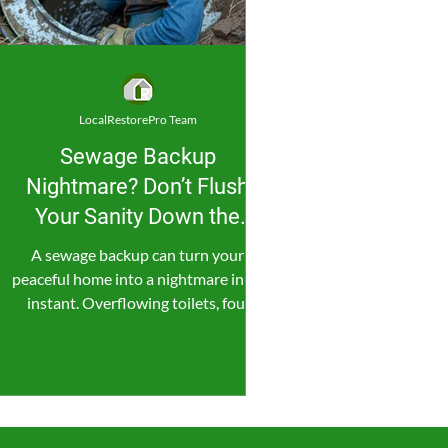
LocalRestorePro Team
Sewage Backup
Nightmare? Don’t Flush
Your Sanity Down the
Drain!
A sewage backup can turn your
peaceful home into a nightmare in an
instant. Overflowing toilets, foul
smells, and contaminated water...