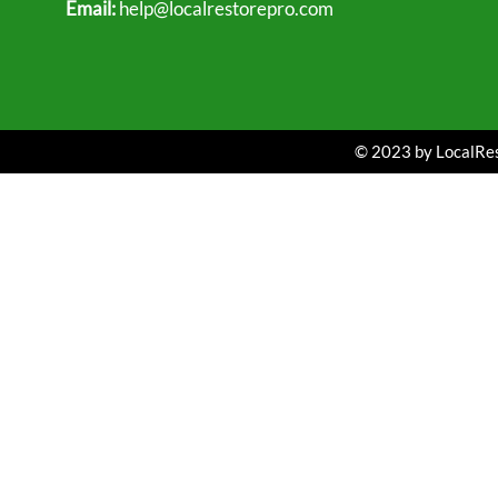
Email:
help@localrestorepro.com
© 2023 by LocalRest