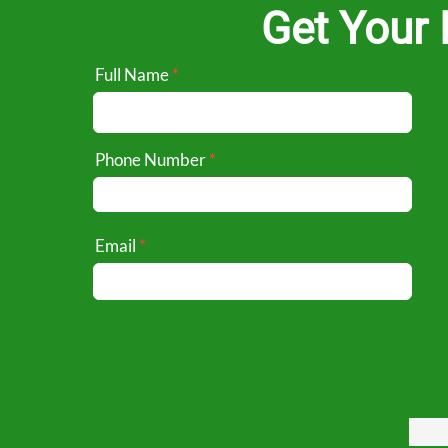
Get Your 
Full Name
Phone Number
Email