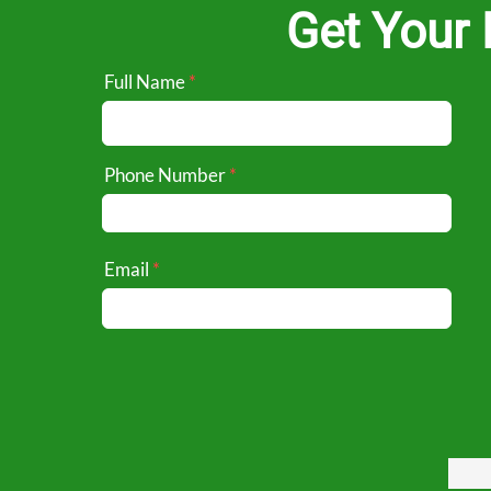
Get Your 
Full Name
Phone Number
Email