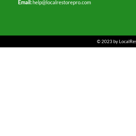
Email:
help@localrestorepro.com
© 2023 by LocalRest