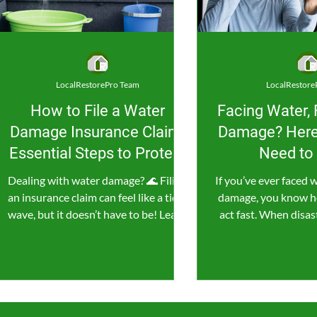
LocalRestorePro Team
LocalRestore
How to File a Water
Facing Water, 
Damage Insurance Claim:
Damage? Here
Essential Steps to Protect
Need to
Your Home and Wallet
Dealing with water damage? 🌊 Filing
If you’ve ever faced w
an insurance claim can feel like a tidal
damage, you know how 
wave, but it doesn’t have to be! Learn
act fast. When disast
the essential steps...
minute cou