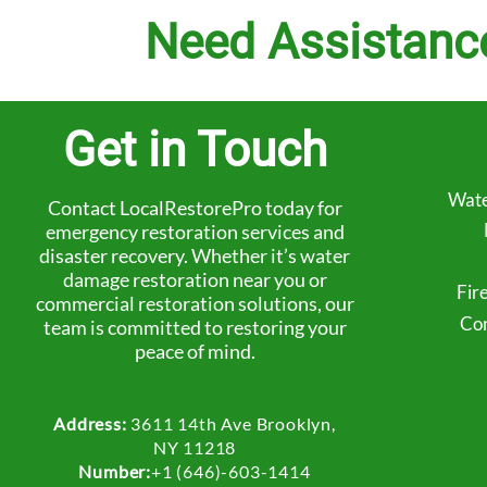
Need Assistanc
Get in Touch
Wate
Contact LocalRestorePro today for
emergency restoration services and
disaster recovery. Whether it’s water
damage restoration near you or
Fir
commercial restoration solutions, our
Com
team is committed to restoring your
peace of mind.
Address:
3611 14th Ave Brooklyn,
NY 11218
Number:
+1 (646)-603-1414