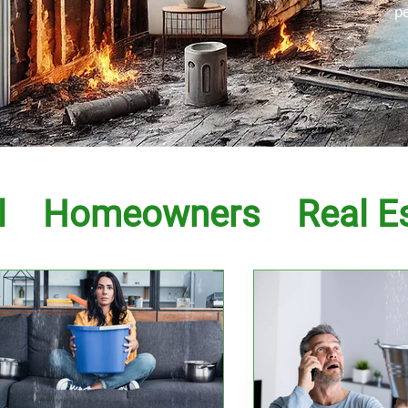
p
l
Homeowners
Real E