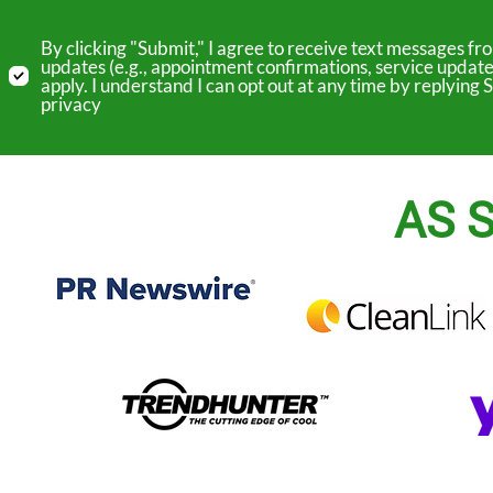
By clicking "Submit," I agree to receive text messages 
updates (e.g., appointment confirmations, service update
apply. I understand I can opt out at any time by replyin
privacy
AS S