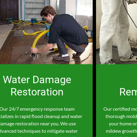
Water Damage
Restoration
Rem
Our 24/7 emergency response team
Our certified m
ializes in rapid flood cleanup and water
thorough mold 
damage restoration near you. We use
your home or
dvanced techniques to mitigate water
mildew growth