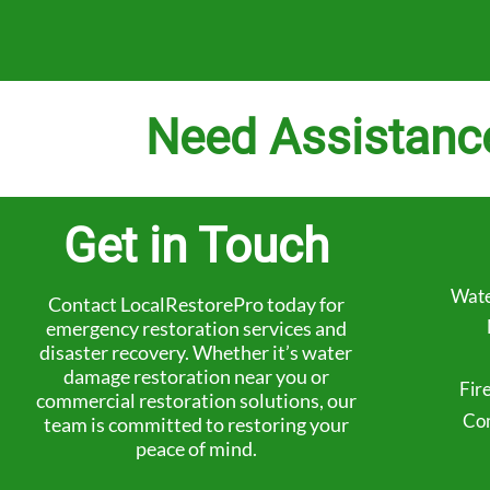
Need Assistanc
Get in Touch
Wate
Contact LocalRestorePro today for
emergency restoration services and
disaster recovery. Whether it’s water
damage restoration near you or
Fir
commercial restoration solutions, our
Com
team is committed to restoring your
peace of mind.