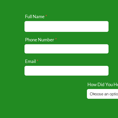
Full Name
Phone Number
Email
How Did You He