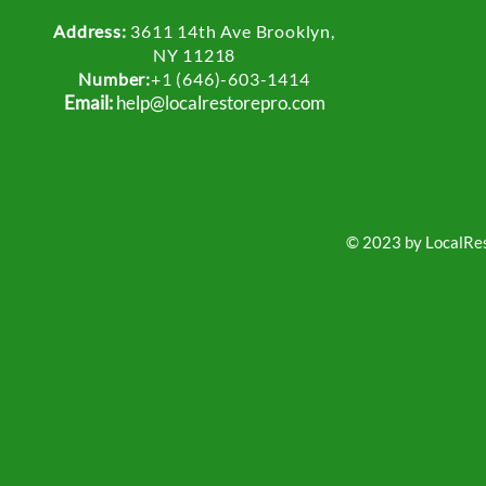
Address:
3611 14th Ave Brooklyn,
NY 11218
Number:
+1 (646)-603-1414
Email:
help@localrestorepro.com
© 2023 by LocalRest