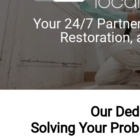
Your 24/7 Partner
Restoration,
Our Ded
Solving Your Pro