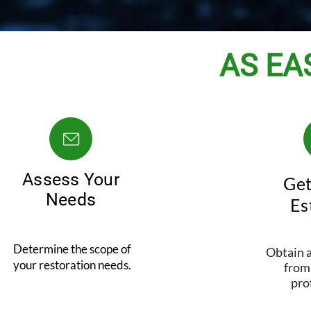
AS EAS
Assess Your
Get
Needs
Es
Determine the scope of
Obtain a
your restoration needs.
from 
pro