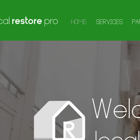
HOME
SERVICES
PA
Wel