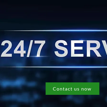
Contact us now