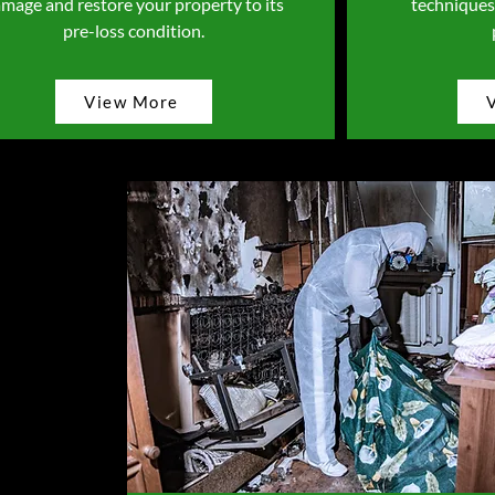
mage and restore your property to its
techniques
pre-loss condition.
View More