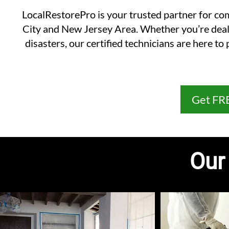
LocalRestorePro is your trusted partner for co
City and New Jersey Area. Whether you’re deali
disasters, our certified technicians are here t
Get FR
Our