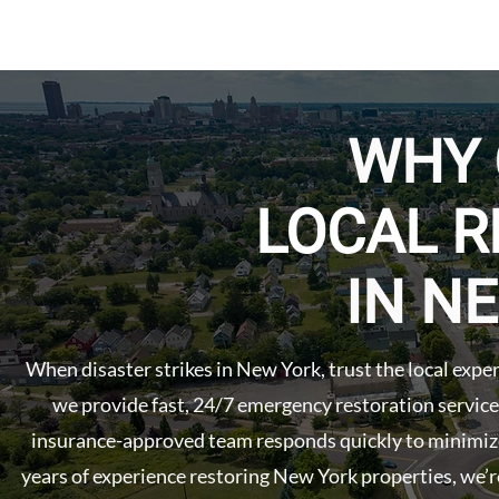
WHY
LOCAL R
IN N
When disaster strikes in New York, trust the local exp
we provide fast, 24/7 emergency restoration service
insurance-approved team responds quickly to minimize
years of experience restoring New York properties, we’r