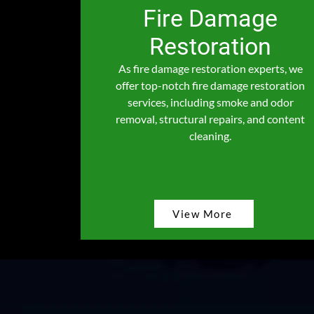
Fire Damage
Restoration
As fire damage restoration experts, we
offer top-notch fire damage restoration
services, including smoke and odor
removal, structural repairs, and content
cleaning.
View More